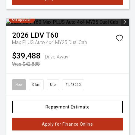
On Special
2026
LDV
T60
Max PLUS Auto 4x4 MY25 Dual Cab
$39,488
Drive Away
Was $42,888
New
0 km
Ute
# L48950
Repayment Estimate
Apply for Finance Online