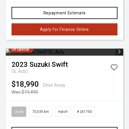
Repayment Estimate
Apply for Finance Online
On Special
2023
Suzuki
Swift
GL Auto
$18,990
Drive Away
Was $19,490
Used
70,035 km
Hatch
# 26175G