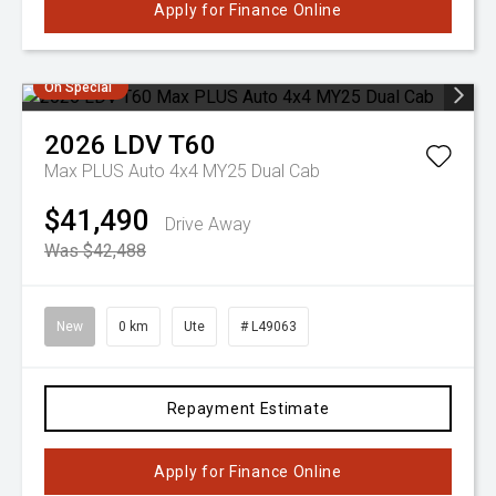
Apply for Finance Online
On Special
2026
LDV
T60
Max PLUS Auto 4x4 MY25 Dual Cab
$41,490
Drive Away
Was $42,488
New
0 km
Ute
# L49063
Repayment Estimate
Apply for Finance Online