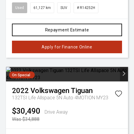
Used
61,127 km
SUV
# R14252H
Repayment Estimate
Apply for Finance Online
On Special
2022
Volkswagen
Tiguan
132TSI Life Allspace 5N Auto 4MOTION MY23
$30,490
Drive Away
Was $34,888