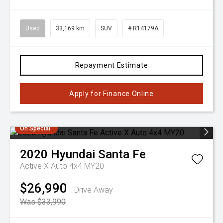
Used
33,169 km
SUV
# R14179A
Repayment Estimate
Apply for Finance Online
On Special
2020
Hyundai
Santa Fe
Active X Auto 4x4 MY20
$26,990
Drive Away
Was $33,990