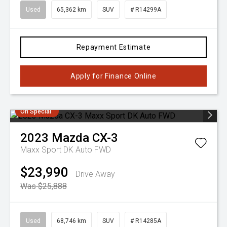
Used
65,362 km
SUV
# R14299A
Repayment Estimate
Apply for Finance Online
On Special
2023
Mazda
CX-3
Maxx Sport DK Auto FWD
$23,990
Drive Away
Was $25,888
Used
68,746 km
SUV
# R14285A