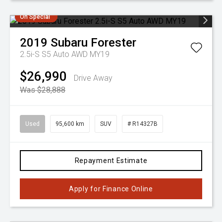
On Special
2019
Subaru
Forester
2.5i-S S5 Auto AWD MY19
$26,990
Drive Away
Was $28,888
Used
95,600 km
SUV
# R14327B
Repayment Estimate
Apply for Finance Online