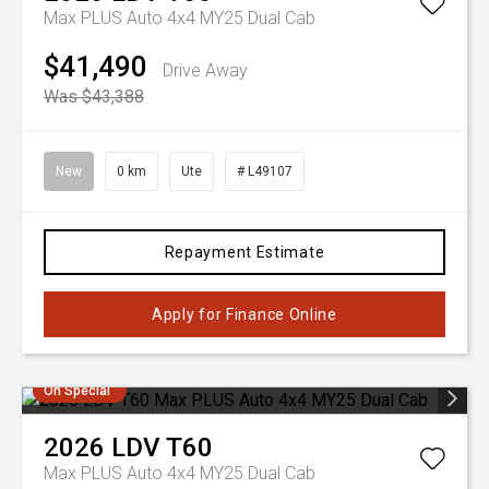
Max PLUS Auto 4x4 MY25 Dual Cab
$41,490
Drive Away
Was $43,388
New
0 km
Ute
# L49107
Repayment Estimate
Apply for Finance Online
On Special
2026
LDV
T60
Max PLUS Auto 4x4 MY25 Dual Cab