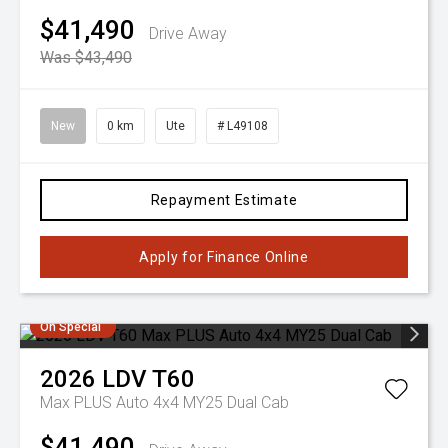
$41,490
Drive Away
Was $43,490
New
0 km
Ute
# L49108
Repayment Estimate
Apply for Finance Online
On Special
2026
LDV
T60
Max PLUS Auto 4x4 MY25 Dual Cab
$41,490