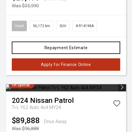
Was $35,990
Used
56,172 km
SUV
# R14198A
Repayment Estimate
Apply for Finance Online
On Special
2024
Nissan
Patrol
Ti-L Y62 Auto 4x4 MY24
$89,888
Drive Away
Was $96,888