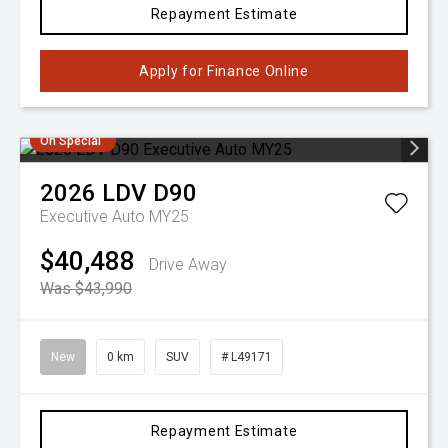
Repayment Estimate
Apply for Finance Online
On Special
2026
LDV
D90
Executive Auto MY25
$40,488
Drive Away
Was $43,990
New
0 km
SUV
# L49171
Repayment Estimate