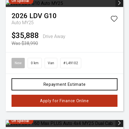
On Special
2026
LDV
G10
Auto MY25
$35,888
Drive Away
Was $38,990
New
0 km
Van
# L49102
Repayment Estimate
Apply for Finance Online
On Special