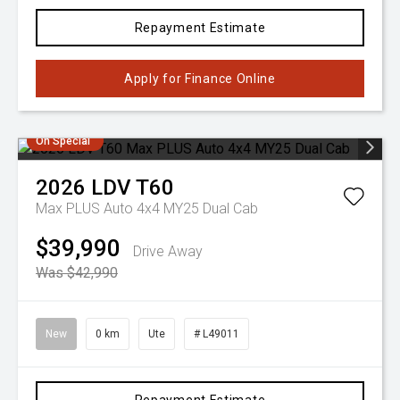
Repayment Estimate
Apply for Finance Online
On Special
2026
LDV
T60
Max PLUS Auto 4x4 MY25 Dual Cab
$39,990
Drive Away
Was $42,990
New
0 km
Ute
# L49011