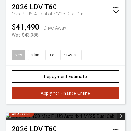
2026
LDV
T60
Max PLUS Auto 4x4 MY25 Dual Cab
$41,490
Drive Away
Was $43,388
New
0 km
Ute
# L49101
Repayment Estimate
Apply for Finance Online
On Special
2026
LDV
T60