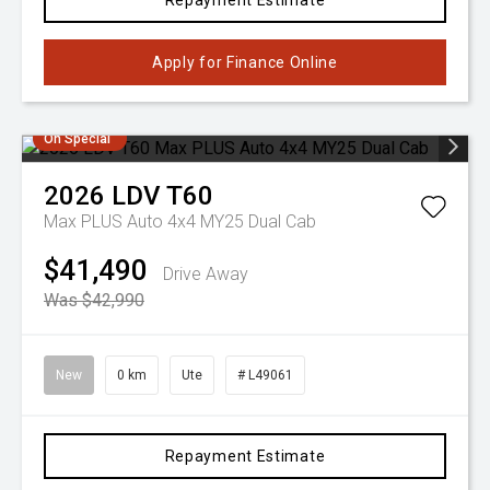
Repayment Estimate
Apply for Finance Online
On Special
2026
LDV
T60
Max PLUS Auto 4x4 MY25 Dual Cab
$41,490
Drive Away
Was $42,990
New
0 km
Ute
# L49061
Repayment Estimate