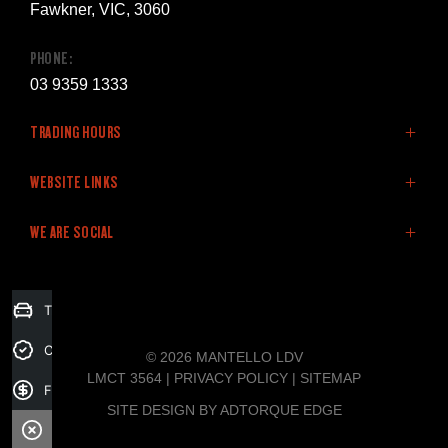
Fawkner, VIC, 3060
PHONE:
03 9359 1333
TRADING HOURS
SALES:
WEBSITE LINKS
Monday: 8:30am - 5:30pm
Home
WE ARE SOCIAL
Tuesday: 8:30am - 5:30pm
LDV Vehicles
Wednesday: 8:30am - 5:30pm
Stock
Thursday: 8:30am - 5:30pm
Finance
FACEBOOK
Trade-in Valuation
Friday: 8:30am - 5:30pm
Fleet
Saturday: 9:00am - 5:00pm
Specials
Credit Score
© 2026 MANTELLO LDV
Sunday: Closed
Service & Parts
LMCT 3564
|
PRIVACY POLICY
|
SITEMAP
Finance Application
Company
SITE DESIGN BY ADTORQUE EDGE
SERVICE: