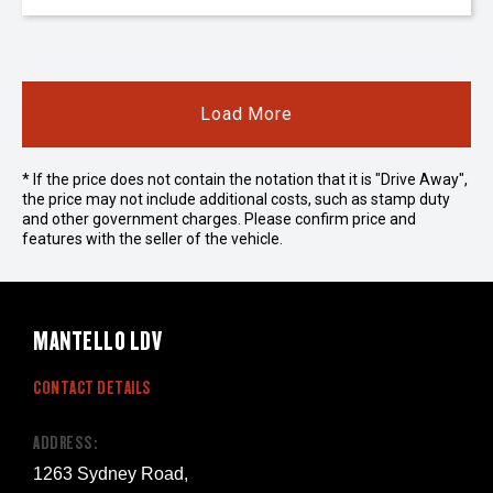
Load More
* If the price does not contain the notation that it is "Drive Away",
the price may not include additional costs, such as stamp duty
and other government charges. Please confirm price and
features with the seller of the vehicle.
MANTELLO LDV
CONTACT DETAILS
ADDRESS:
1263 Sydney Road,