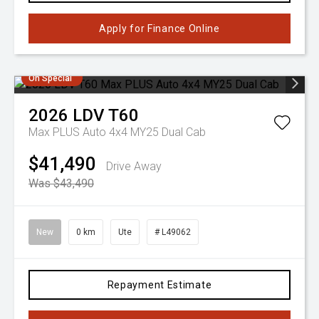
Apply for Finance Online
On Special
2026
LDV
T60
Max PLUS Auto 4x4 MY25 Dual Cab
$41,490
Drive Away
Was $43,490
New
0 km
Ute
# L49062
Repayment Estimate