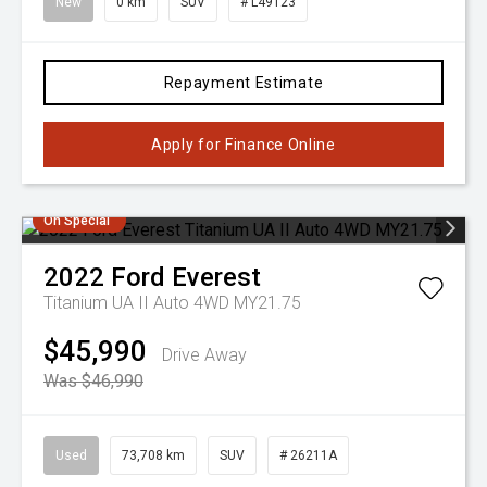
New
0 km
SUV
# L49123
Repayment Estimate
Apply for Finance Online
On Special
2022
Ford
Everest
Titanium UA II Auto 4WD MY21.75
$45,990
Drive Away
Was $46,990
Used
73,708 km
SUV
# 26211A