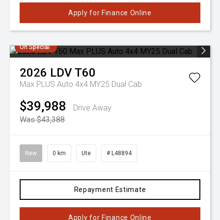
Apply for Finance Online
On Special
2026
LDV
T60
Max PLUS Auto 4x4 MY25 Dual Cab
$39,988
Drive Away
Was $43,388
New
0 km
Ute
# L48894
Repayment Estimate
Apply for Finance Online