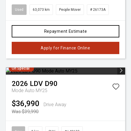
Used
63,073 km
People Mover
# 26173A
Repayment Estimate
Apply for Finance Online
On Special
2026
LDV
D90
Mode Auto MY25
$36,990
Drive Away
Was $39,990