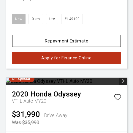
New
0 km
Ute
# L49100
Repayment Estimate
Apply for Finance Online
On Special
2020
Honda
Odyssey
VTi-L Auto MY20
$31,990
Drive Away
Was $35,990