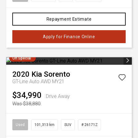
Repayment Estimate
Apply for Finance Online
On Special
2020
Kia
Sorento
GT-Line Auto AWD MY21
$34,990
Drive Away
Was $38,880
Used
101,313 km
SUV
# 26171Z