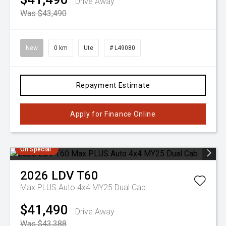
Drive Away
Was $43,490
New
0 km
Ute
# L49080
Repayment Estimate
Apply for Finance Online
On Special
2026
LDV
T60
Max PLUS Auto 4x4 MY25 Dual Cab
$41,490
Drive Away
Was $43,388