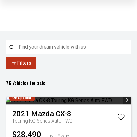
Filters
76
Vehicles for sale
On Special
2021
Mazda
CX-8
Touring KG Series Auto FWD
$28,490
Drive Away