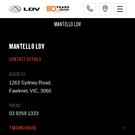
MANTELLO LDV
MANTELLO LDV
CONTACT DETAILS
ADDRESS:
1263 Sydney Road,
Fawkner, VIC, 3060
PHONE:
03 9359 1333
TRADING HOURS