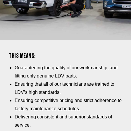
THIS MEANS:
Guaranteeing the quality of our workmanship, and
fitting only genuine LDV parts.
Ensuring that all of our technicians are trained to
LDV’s high standards.
Ensuring competitive pricing and strict adherence to
factory maintenance schedules.
Delivering consistent and superior standards of
service.