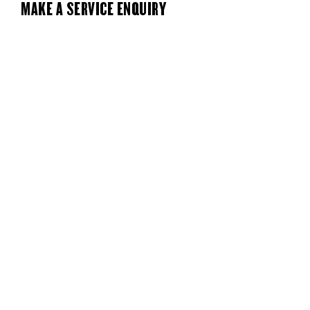
MAKE A SERVICE ENQUIRY