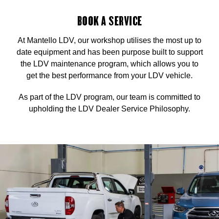
BOOK A SERVICE
At Mantello LDV, our workshop utilises the most up to
date equipment and has been purpose built to support
the LDV maintenance program, which allows you to
get the best performance from your LDV vehicle.
As part of the LDV program, our team is committed to
upholding the LDV Dealer Service Philosophy.