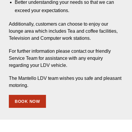
Better understanding your needs so that we can
exceed your expectations.
Additionally, customers can choose to enjoy our
lounge area which includes Tea and coffee facilities,
Television and Computer work stations.
For further information please contact our friendly
Service Team for assistance with any enquiry
regarding your LDV vehicle.
The Mantello LDV team wishes you safe and pleasant
motoring.
BOOK NOW