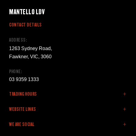
MANTELLO LDV
CONTACT DETAILS
ADDRESS:
1263 Sydney Road,
Fawkner, VIC, 3060
PHONE:
03 9359 1333
TRADING HOURS
SALES:
WEBSITE LINKS
Monday: 8:30am - 5:30pm
Home
WE ARE SOCIAL
Tuesday: 8:30am - 5:30pm
LDV Vehicles
Wednesday: 8:30am - 5:30pm