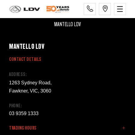
MANTELLO LDV
MANTELLO LDV
CONTACT DETAILS
ADDRESS:
1263 Sydney Road,
Fawkner, VIC, 3060
PHONE:
03 9359 1333
TRADING HOURS