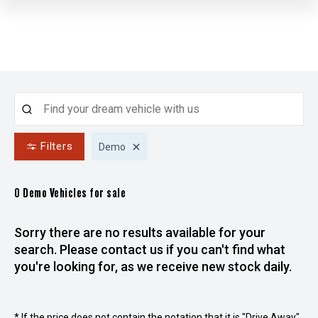
Filters
Demo
0 Demo
Vehicles for sale
Sorry there are no results available for your
search. Please contact us if you can't find what
you're looking for, as we receive new stock daily.
* If the price does not contain the notation that it is "Drive Away",