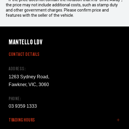
the price may not include additional costs, such as stamp duty
and other government charges. Please confirm price and
features with the seller of the vehicle.
MANTELLO LDV
CONTACT DETAILS
ADDRESS:
1263 Sydney Road,
Fawkner, VIC, 3060
PHONE:
03 9359 1333
TRADING HOURS