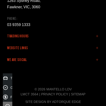
1263 Sydney Road,
Fawkner, VIC, 3060
PHONE:
03 9359 1333
TRADING HOURS
SALES:
WEBSITE LINKS
Monday: 8:30am - 5:30pm
Home
WE ARE SOCIAL
Tuesday: 8:30am - 5:30pm
LDV Vehicles
Wednesday: 8:30am - 5:30pm
Stock
Thursday: 8:30am - 5:30pm
Finance
FACEBOOK
Trade-in Valuation
Friday: 8:30am - 5:30pm
Fleet
Saturday: 9:00am - 5:00pm
Specials
Credit Score
© 2026 MANTELLO LDV
Sunday: Closed
Service & Parts
LMCT 3564
|
PRIVACY POLICY
|
SITEMAP
Finance Application
Company
SITE DESIGN BY ADTORQUE EDGE
SERVICE: