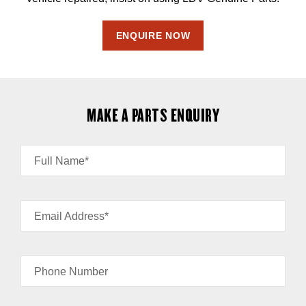
ENQUIRE NOW
MAKE A PARTS ENQUIRY
Full Name*
Email Address*
Phone Number