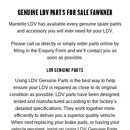
GENUINE LDV PARTS FOR SALE FAWKNER
Mantello LDV has available every genuine spare part/s
and accessory you will ever need for your LDV.
Please call us directly or simply order parts online by
filling in the Enquiry Form and we’ll contact you as
soon as possible.
LDV GENUINE PARTS
Using LDV Genuine Parts is the best way to help
ensure your LDV is repaired as close to its original
condition as possible. LDV parts have been designed,
tested and manufactured according to the factory’s
detailed specifications. They work together more
efficiently to deliver you a superior quality vehicle.
When next replacing your brake pads, or having your
vehicle repaired, insist on using LDV Genuine Parts.