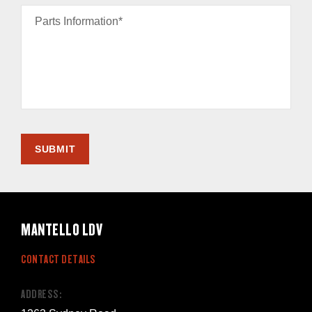
Parts Information*
SUBMIT
MANTELLO LDV
CONTACT DETAILS
ADDRESS: