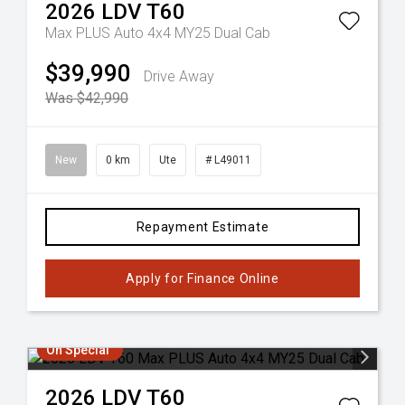
2026
LDV
T60
Max PLUS Auto 4x4 MY25 Dual Cab
$39,990
Drive Away
Was $42,990
New
0 km
Ute
# L49011
Repayment Estimate
Apply for Finance Online
On Special
2026
LDV
T60