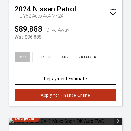
2024
Nissan
Patrol
Ti-L Y62 Auto 4x4 MY24
$89,888
Drive Away
Was $96,888
Used
33,169 km
SUV
# R14179A
Repayment Estimate
Apply for Finance Online
On Special