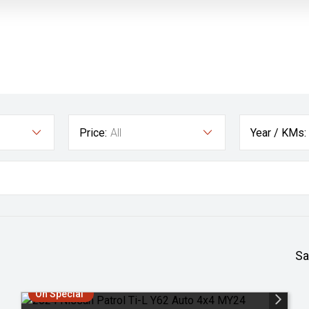
Price:
All
Year / KMs:
Sa
On Special