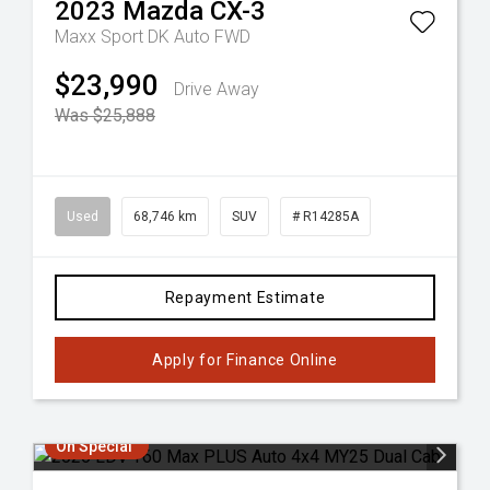
2023
Mazda
CX-3
Maxx Sport DK Auto FWD
$23,990
Drive Away
Was $25,888
Used
68,746 km
SUV
# R14285A
Repayment Estimate
Apply for Finance Online
On Special