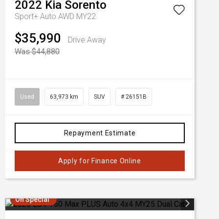
2022
Kia
Sorento
Sport+ Auto AWD MY22
$35,990
Drive Away
Was $44,880
Used
63,973 km
SUV
# 26151B
Repayment Estimate
Apply for Finance Online
On Special