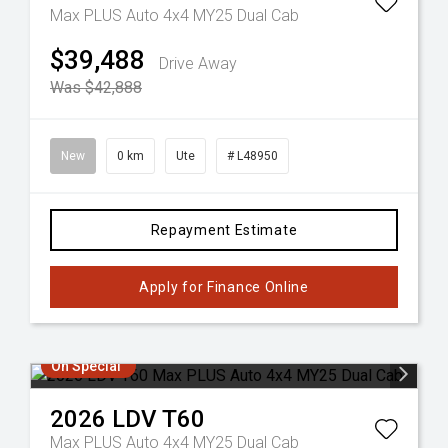
Max PLUS Auto 4x4 MY25 Dual Cab
$39,488
Drive Away
Was $42,888
New
0 km
Ute
# L48950
Repayment Estimate
Apply for Finance Online
On Special
2026
LDV
T60
Max PLUS Auto 4x4 MY25 Dual Cab