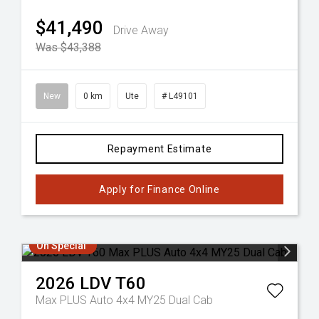
$41,490
Drive Away
Was $43,388
New
0 km
Ute
# L49101
Repayment Estimate
Apply for Finance Online
On Special
2026
LDV
T60
Max PLUS Auto 4x4 MY25 Dual Cab