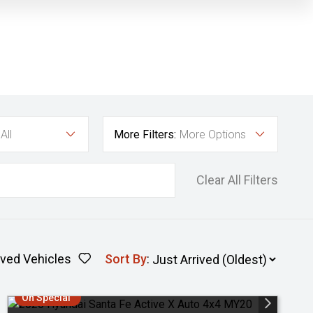
All
More Filters:
More Options
Clear All Filters
ved Vehicles
Sort By
:
On Special