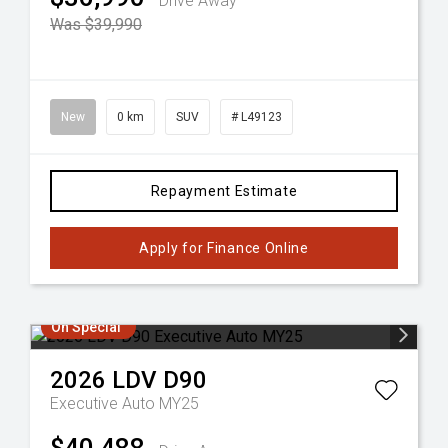
Drive Away
Was $39,990
New
0 km
SUV
# L49123
Repayment Estimate
Apply for Finance Online
On Special
2026
LDV
D90
Executive Auto MY25