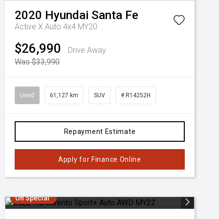
2020
Hyundai
Santa Fe
Active X Auto 4x4 MY20
$26,990
Drive Away
Was $33,990
Used
61,127 km
SUV
# R14252H
Repayment Estimate
Apply for Finance Online
On Special