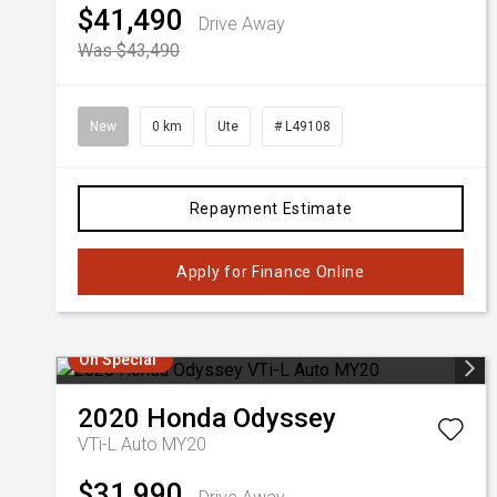
$41,490
Drive Away
Was $43,490
New
0 km
Ute
# L49108
Repayment Estimate
Apply for Finance Online
On Special
2020
Honda
Odyssey
VTi-L Auto MY20
$31,990