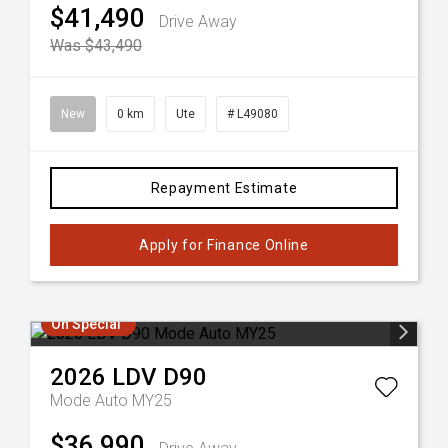
$41,490
Drive Away
Was $43,490
New
0 km
Ute
# L49080
Repayment Estimate
Apply for Finance Online
On Special
2026
LDV
D90
Mode Auto MY25
$36,990