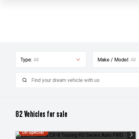
Type:
All
Make / Model:
All
82
Vehicles for sale
On Special