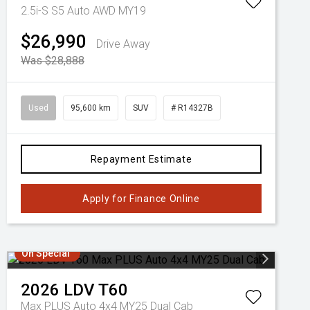
2.5i-S S5 Auto AWD MY19
$26,990
Drive Away
Was $28,888
Used
95,600 km
SUV
# R14327B
Repayment Estimate
Apply for Finance Online
On Special
2026
LDV
T60
Max PLUS Auto 4x4 MY25 Dual Cab