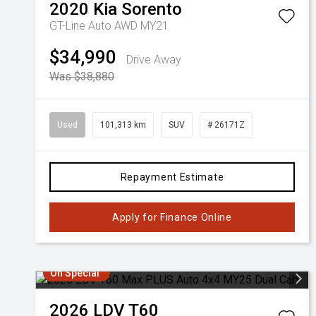
2020
Kia
Sorento
GT-Line Auto AWD MY21
$34,990
Drive Away
Was $38,880
Used
101,313 km
SUV
# 26171Z
Repayment Estimate
Apply for Finance Online
On Special
2026
LDV
T60