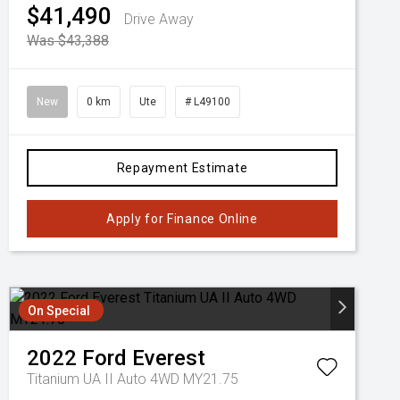
$41,490
Drive Away
Was $43,388
New
0 km
Ute
# L49100
Repayment Estimate
Apply for Finance Online
On Special
2022
Ford
Everest
Titanium UA II Auto 4WD MY21.75