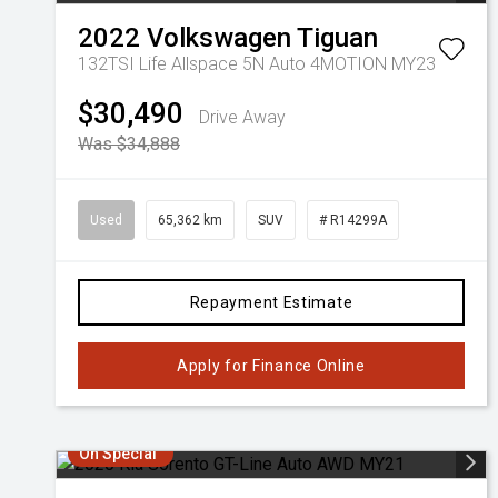
2022
Volkswagen
Tiguan
132TSI Life Allspace 5N Auto 4MOTION MY23
$30,490
Drive Away
Was $34,888
Used
65,362 km
SUV
# R14299A
Repayment Estimate
Apply for Finance Online
On Special