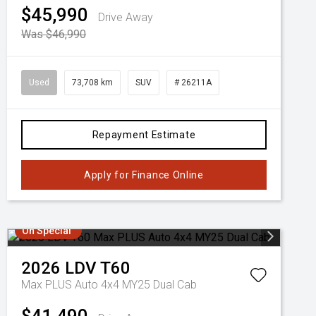
$45,990
Drive Away
Was $46,990
Used
73,708 km
SUV
# 26211A
Repayment Estimate
Apply for Finance Online
On Special
2026
LDV
T60
Max PLUS Auto 4x4 MY25 Dual Cab