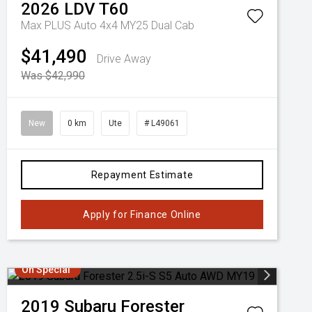
2026
LDV
T60
Max PLUS Auto 4x4 MY25 Dual Cab
$41,490
Drive Away
Was $42,990
New
0 km
Ute
# L49061
Repayment Estimate
Apply for Finance Online
On Special
2019
Subaru
Forester