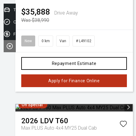
Trade-in Valuation
$35,888
Drive Away
Was $38,990
Credit Score
Finance Application
New
0 km
Van
# L49102
Repayment Estimate
Apply for Finance Online
On Special
2026
LDV
T60
Max PLUS Auto 4x4 MY25 Dual Cab