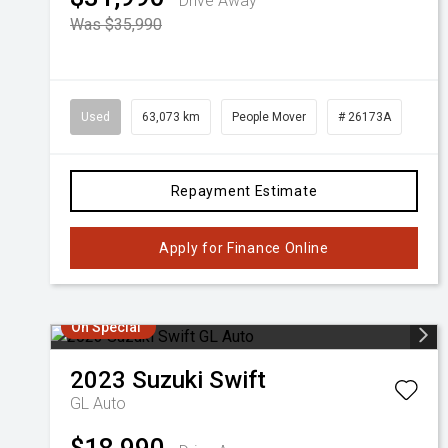
Drive Away
Was $35,990
Used
63,073 km
People Mover
# 26173A
Repayment Estimate
Apply for Finance Online
On Special
2023
Suzuki
Swift
GL Auto