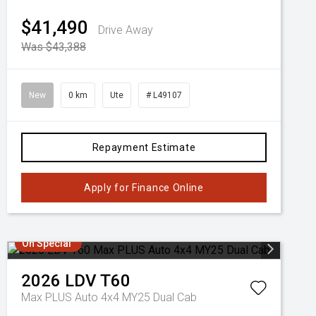
$41,490
Drive Away
Was $43,388
New
0 km
Ute
# L49107
Repayment Estimate
Apply for Finance Online
On Special
2026
LDV
T60
Max PLUS Auto 4x4 MY25 Dual Cab