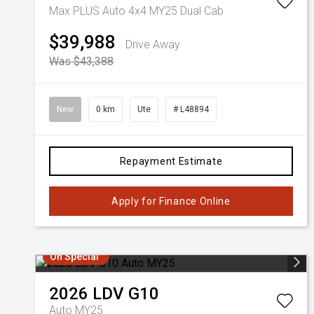
Max PLUS Auto 4x4 MY25 Dual Cab
$39,988
Drive Away
Was $43,388
New
0 km
Ute
# L48894
Repayment Estimate
Apply for Finance Online
On Special
2026
LDV
G10
Auto MY25