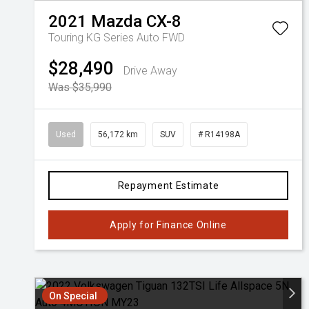
2021
Mazda
CX-8
Touring KG Series Auto FWD
$28,490
Drive Away
Was $35,990
Used
56,172 km
SUV
# R14198A
Repayment Estimate
Apply for Finance Online
On Special