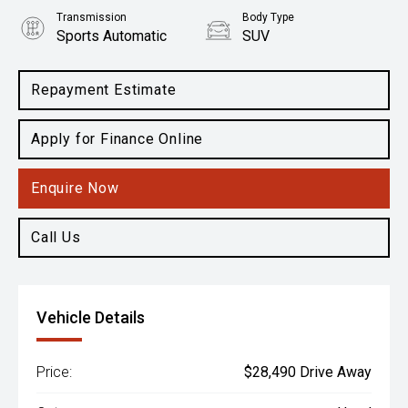
Transmission
Body Type
Sports Automatic
SUV
Engine
2.5L Petrol
Repayment Estimate
Apply for Finance Online
Enquire Now
Call Us
Vehicle Details
Price:
$28,490 Drive Away