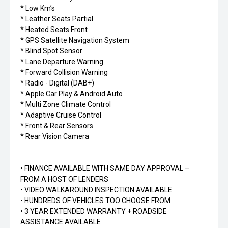
* Low Km’s
* Leather Seats Partial
* Heated Seats Front
* GPS Satellite Navigation System
* Blind Spot Sensor
* Lane Departure Warning
* Forward Collision Warning
* Radio - Digital (DAB+)
* Apple Car Play & Android Auto
* Multi Zone Climate Control
* Adaptive Cruise Control
* Front & Rear Sensors
* Rear Vision Camera
• FINANCE AVAILABLE WITH SAME DAY APPROVAL –
FROM A HOST OF LENDERS
• VIDEO WALKAROUND INSPECTION AVAILABLE
• HUNDREDS OF VEHICLES TOO CHOOSE FROM
• 3 YEAR EXTENDED WARRANTY + ROADSIDE
ASSISTANCE AVAILABLE