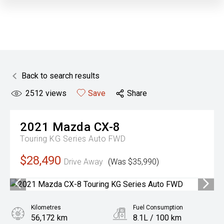
Back to search results
2512
views
Save
Share
2021
Mazda
CX-8
Touring KG Series Auto FWD
$28,490
Drive Away
(Was $35,990)
Kilometres
Fuel Consumption
56,172 km
8.1L / 100 km