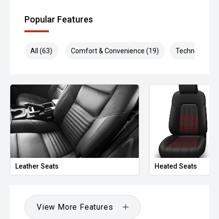
Popular Features
All (63)
Comfort & Convenience (19)
Technology (1
Leather Seats
Heated Seats
View More Features