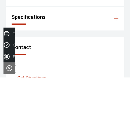
Specifications
Trade-in Valuation
Credit Score
Contact
Finance Application
P:
A:
Get Directions
Monday:
Tuesday:
Wednesday: