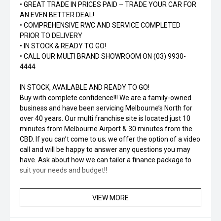
• GREAT TRADE IN PRICES PAID – TRADE YOUR CAR FOR
AN EVEN BETTER DEAL!
• COMPREHENSIVE RWC AND SERVICE COMPLETED
PRIOR TO DELIVERY
• IN STOCK & READY TO GO!
• CALL OUR MULTI BRAND SHOWROOM ON (03) 9930-
4444
IN STOCK, AVAILABLE AND READY TO GO!
Buy with complete confidence!!! We are a family-owned
business and have been servicing Melbourne’s North for
over 40 years. Our multi franchise site is located just 10
minutes from Melbourne Airport & 30 minutes from the
CBD. If you can’t come to us; we offer the option of a video
call and will be happy to answer any questions you may
have. Ask about how we can tailor a finance package to
suit your needs and budget!!
VIEW MORE