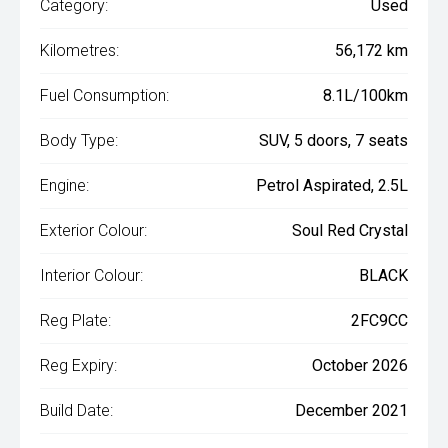
Category:
Used
Kilometres:
56,172 km
Fuel Consumption:
8.1L/100km
Body Type:
SUV, 5 doors, 7 seats
Engine:
Petrol Aspirated, 2.5L
Exterior Colour:
Soul Red Crystal
Interior Colour:
BLACK
Reg Plate:
2FC9CC
Reg Expiry:
October 2026
Build Date:
December 2021