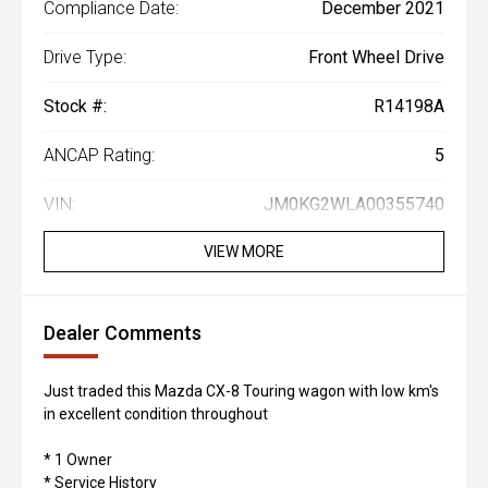
Compliance Date:
December 2021
Drive Type:
Front Wheel Drive
Stock #:
R14198A
ANCAP Rating:
5
VIN:
JM0KG2WLA00355740
VIEW MORE
Dealer Comments
Just traded this Mazda CX-8 Touring wagon with low km's
in excellent condition throughout
* 1 Owner
* Service History