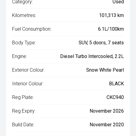
Category:
Used
Kilometres:
101,313 km
Fuel Consumption:
6.1L/100km
Body Type:
SUV, 5 doors, 7 seats
Engine:
Diesel Turbo Intercooled, 2.2L
Exterior Colour:
Snow White Pearl
Interior Colour:
BLACK
Reg Plate:
CKC940
Reg Expiry:
November 2026
Build Date:
November 2020