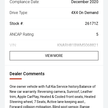
Compliance Date:
December 2020
Drive Type:
4X4 On Demand
Stock #:
26171Z
ANCAP Rating:
5
VIN:
KNARH81BWM5068821
VIEW MORE
Dealer Comments
One owner vehicle with full Kia Service history.Balance of
New car warranty. Reversing camera, Sunroof, Leather
trim, Apple CarPlay, Heated & Cooled front seats, Heated
Steering wheel, 7 Seats, Active lane keeping asst.,
Forward collision mitigation, Blind spot sensor, Range