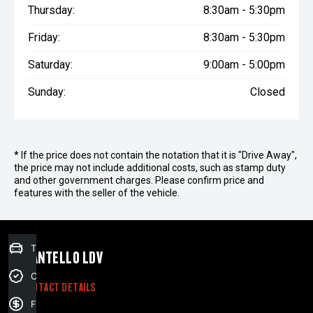
Thursday:
8:30am - 5:30pm
Friday:
8:30am - 5:30pm
Saturday:
9:00am - 5:00pm
Sunday:
Closed
* If the price does not contain the notation that it is "Drive Away",
the price may not include additional costs, such as stamp duty
and other government charges. Please confirm price and
features with the seller of the vehicle.
Trade-in Valuation
MANTELLO LDV
Credit Score
CONTACT DETAILS
Finance Application