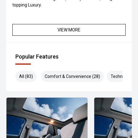
topping Luxury.
VIEW MORE
Popular Features
All (83)
Comfort & Convenience (28)
Technology (1