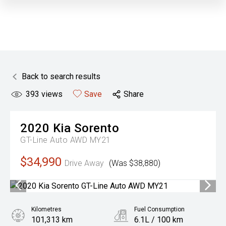
Back to search results
393
views
Save
Share
2020
Kia
Sorento
GT-Line Auto AWD MY21
$34,990
Drive Away
(Was $38,880)
Kilometres
Fuel Consumption
101,313 km
6.1L / 100 km