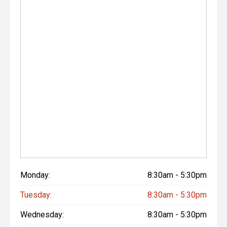
Monday:
8:30am - 5:30pm
Tuesday:
8:30am - 5:30pm
Wednesday:
8:30am - 5:30pm