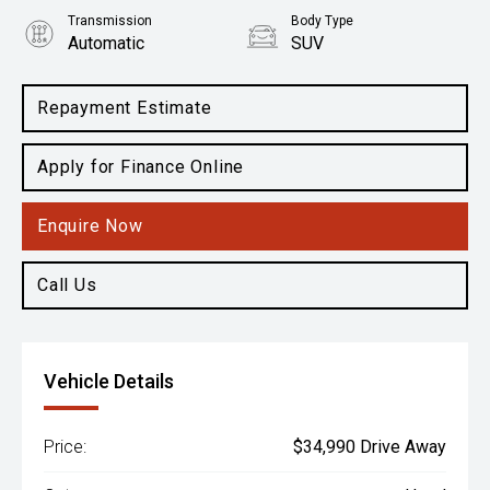
Transmission
Body Type
Automatic
SUV
Engine
2.2L Diesel
Repayment Estimate
Apply for Finance Online
Enquire Now
Call Us
Vehicle Details
Price:
$34,990 Drive Away