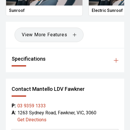
Sunroof
Electric Sunroof
View More Features
Specifications
Contact Mantello LDV Fawkner
P:
03 9359 1333
A:
1263 Sydney Road, Fawkner, VIC, 3060
Get Directions