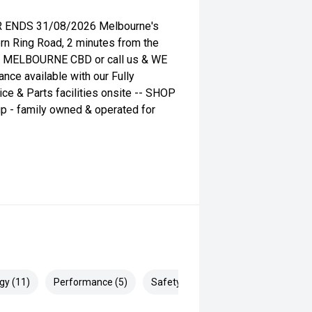
 ENDS 31/08/2026 Melbourne's
ern Ring Road, 2 minutes from the
he MELBOURNE CBD or call us & WE
ance available with our Fully
ce & Parts facilities onsite -- SHOP
p - family owned & operated for
gy (11)
Performance (5)
Safety & Security (18)