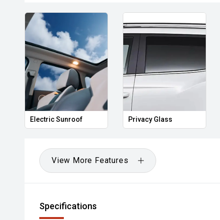
Electric Sunroof
Privacy Glass
View More Features
Specifications