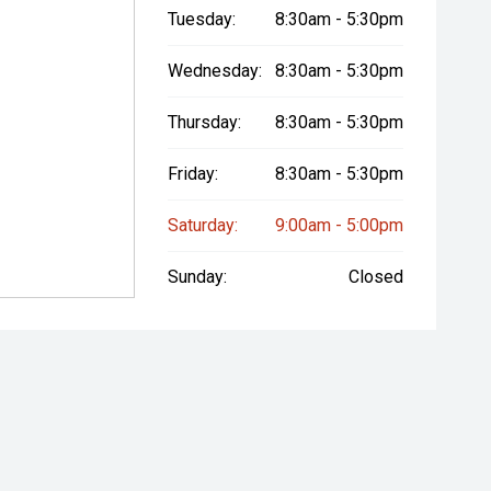
Tuesday:
8:30am - 5:30pm
Wednesday:
8:30am - 5:30pm
Thursday:
8:30am - 5:30pm
Friday:
8:30am - 5:30pm
Saturday:
9:00am - 5:00pm
Sunday:
Closed