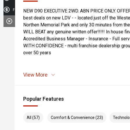
Finance Application
NEW D90 EXECUTIVE 2WD. ABN PRICE ONLY. OFFER
best deals on new LDV - - located just off the West
Northen Memorial Park and only 30 minutes from t
WILL BEAT any genuine written offer!!!!! In house fin
Accredited Business Manager - Insurance - Full servi
WITH CONFIDENCE - multi franchise dealership grou
over 50 years
View More
Popular Features
All (57)
Comfort & Convenience (23)
Technolo