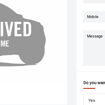
Mobile
Message
Do you want
Yes