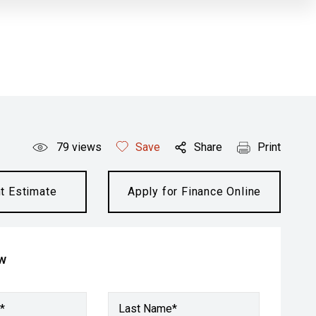
79
views
Save
Share
Print
t Estimate
Apply for Finance Online
ow
*
Last Name*