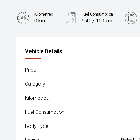
Kilometres
Fuel Consumption
0 km
9.4L / 100 km
Engine
2.0L Petrol
Vehicle Details
Price:
Category:
Kilometres:
Fuel Consumption:
Body Type: