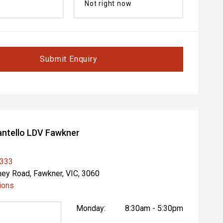
Not right now
Submit Enquiry
ntello LDV Fawkner
1333
ey Road, Fawkner, VIC, 3060
ions
Monday:
8:30am - 5:30pm