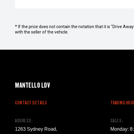
* If the price does not contain the notation that it is "Drive A
with the seller of the vehicle.
MANTELLO LDV
CONTACT DETAILS
TRADING HOU
ADDRESS:
SALES:
1263 Sydney Road,
Monday: 8