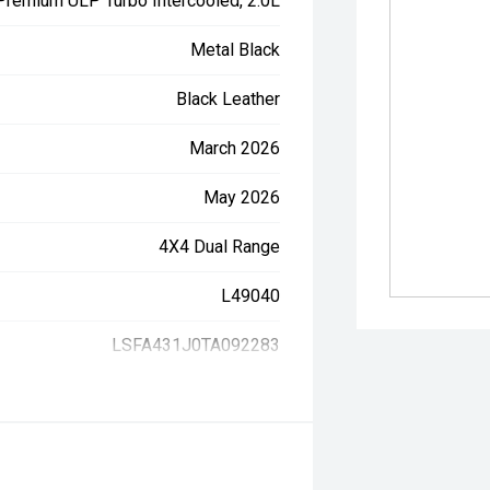
 Premium ULP Turbo Intercooled, 2.0L
Metal Black
Black Leather
March 2026
May 2026
4X4 Dual Range
L49040
LSFA431J0TA092283