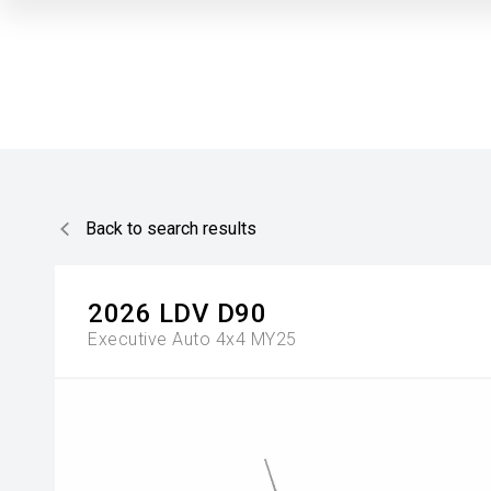
Back to search results
2026
LDV
D90
Executive Auto 4x4 MY25