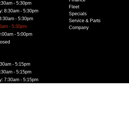
:30am - 5:30pm
Fleet
: 8:30am - 5:30pm
Specials
8:30am - 5:30pm
Service & Parts
30am - 5:30pm
Company
9:00am - 5:00pm
losed
:30am - 5:15pm
:30am - 5:15pm
: 7:30am - 5:15pm
7:30am - 5:15pm
30am - 5:15pm
Closed
losed