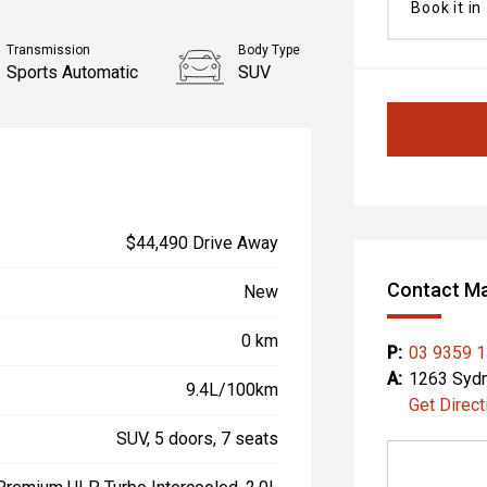
Book it in
Transmission
Body Type
Sports Automatic
SUV
$44,490 Drive Away
Contact Ma
New
0 km
P:
03 9359 
A:
1263 Sydn
9.4L/100km
Get Direct
SUV, 5 doors, 7 seats