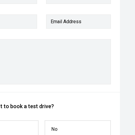
Email Address
 to book a test drive?
No