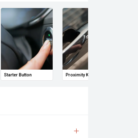
Starter Button
Proximity Key
Heat