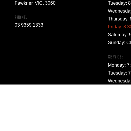
Fawkner, VIC, 3060
Tuesday: 8
Wednesday
PHONE:
Thursday: 
03 9359 1333
Friday: 8:
Saturday: 
Sunday: C
SERVICE:
Monday: 7
Tuesday: 7
Wednesday
Thursday: 
Friday: 7:
Saturday: 
Sunday: C