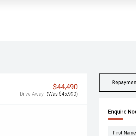
Repaymen
$44,490
Drive Away
(Was $45,990)
Enquire N
First Name