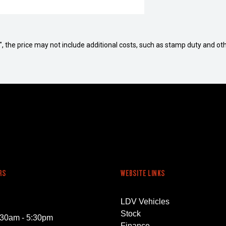
way", the price may not include additional costs, such as stamp duty and
RS
WEBSITE LINKS
LDV Vehicles
Stock
:30am - 5:30pm
Finance