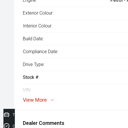
Engine:
Petrol -
Exterior Colour:
Interior Colour:
Build Date:
Compliance Date:
Drive Type:
Stock #:
VIN:
View More
Trade-in Valuation
Dealer Comments
Credit Score