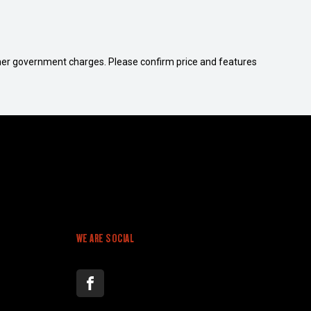
 other government charges. Please confirm price and features
WE ARE SOCIAL
FACEBOOK