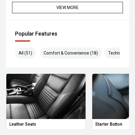
VIEW MORE
Popular Features
All (51)
Comfort & Convenience (18)
Technology (1
Leather Seats
Starter Button