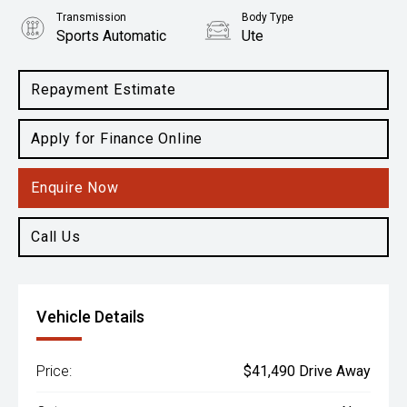
Transmission
Body Type
Sports Automatic
Ute
Engine
2.0L Diesel
Repayment Estimate
Apply for Finance Online
Enquire Now
Call Us
Vehicle Details
Price:
$41,490 Drive Away