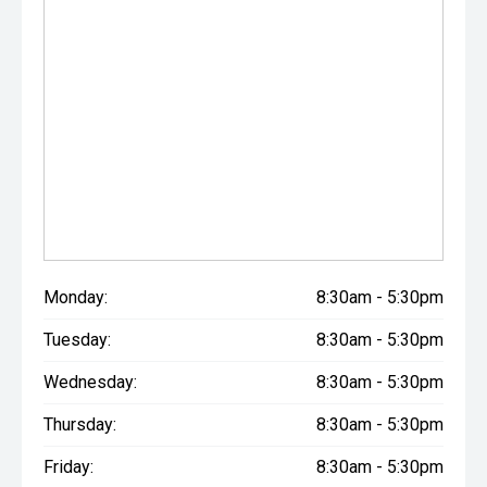
Monday:
8:30am - 5:30pm
Tuesday:
8:30am - 5:30pm
Wednesday:
8:30am - 5:30pm
Thursday:
8:30am - 5:30pm
Friday:
8:30am - 5:30pm