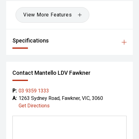
View More Features
Specifications
Contact Mantello LDV Fawkner
P:
03 9359 1333
A:
1263 Sydney Road, Fawkner, VIC, 3060
Get Directions