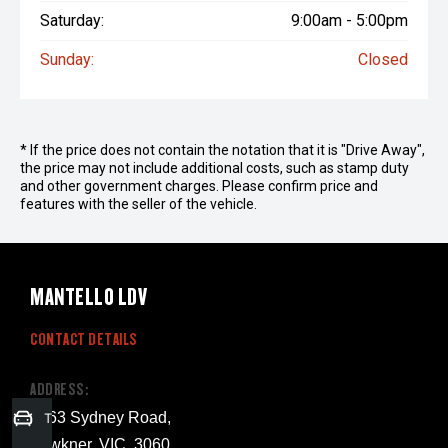
Saturday:
9:00am - 5:00pm
Sunday:
Closed
* If the price does not contain the notation that it is "Drive Away",
the price may not include additional costs, such as stamp duty
and other government charges. Please confirm price and
features with the seller of the vehicle.
MANTELLO LDV
CONTACT DETAILS
ADDRESS:
1263 Sydney Road,
Trade-in Valuation
Fawkner, VIC, 3060