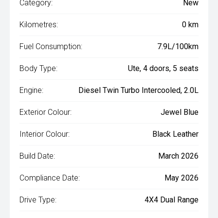
Category:
New
Kilometres:
0 km
Fuel Consumption:
7.9L/100km
Body Type:
Ute, 4 doors, 5 seats
Engine:
Diesel Twin Turbo Intercooled, 2.0L
Exterior Colour:
Jewel Blue
Interior Colour:
Black Leather
Build Date:
March 2026
Compliance Date:
May 2026
Drive Type:
4X4 Dual Range