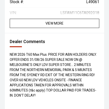
Stock #:
L49061
VIN:
LSFAM11C6TA092018
VIEW MORE
Dealer Comments
NEW 2026 T60 Max Plus. PRICE FOR ABN HOLDERS ONLY.
OFFER ENDS 31/08/26 SUPER SALE NOW ON @
MELBOURNE'S ONLY LDV SUPER STORE... 2 MINUTES
FROM THE NORTHERN MEMORIAL PARK & 5 MIUNTES
FROM THE SYDNEY RD EXIT OF THE WESTERN RING RD!
OVER 60 NEW LDV VEHICLES ONSITE - FINANCE
APPLICATIONS TAKEN FOR APPROVALS WITHIN
60MINUTES (t&c apply) TOP DOLLAR PAID FOR TRADES-
IN. DON'T DELAY!