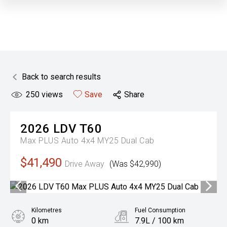
Back to search results
250
views
Save
Share
2026
LDV
T60
Max PLUS Auto 4x4 MY25 Dual Cab
$41,490
Drive Away
(Was $42,990)
Kilometres
Fuel Consumption
0 km
7.9L / 100 km