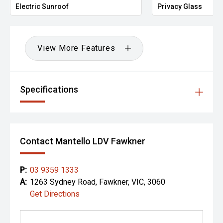
Electric Sunroof
Privacy Glass
View More Features
Specifications
Contact Mantello LDV Fawkner
P:
03 9359 1333
A:
1263 Sydney Road, Fawkner, VIC, 3060
Get Directions