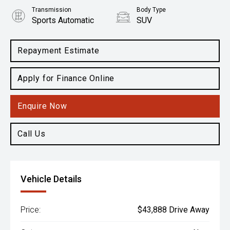
Transmission
Body Type
Sports Automatic
SUV
Engine
2.0L Petrol
Repayment Estimate
Apply for Finance Online
Enquire Now
Call Us
Vehicle Details
Price:
$43,888 Drive Away