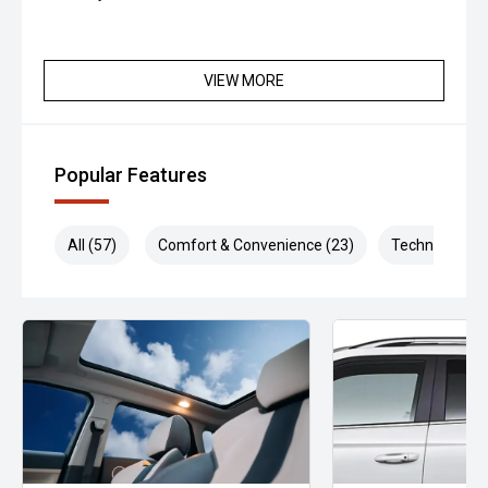
VIEW MORE
Popular Features
All (57)
Comfort & Convenience (23)
Technology (1