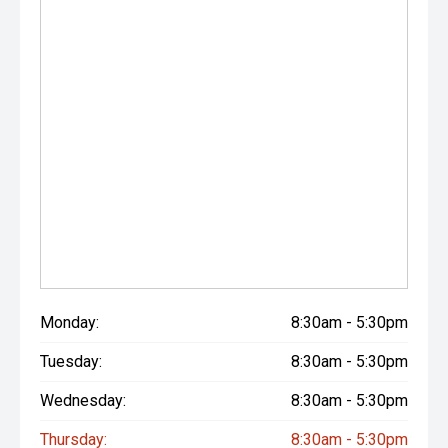
Monday:
8:30am - 5:30pm
Tuesday:
8:30am - 5:30pm
Wednesday:
8:30am - 5:30pm
Thursday:
8:30am - 5:30pm