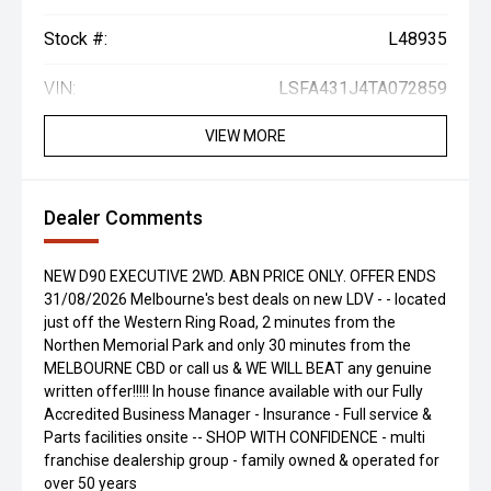
Stock #:
L48935
VIN:
LSFA431J4TA072859
VIEW MORE
Dealer Comments
NEW D90 EXECUTIVE 2WD. ABN PRICE ONLY. OFFER ENDS
31/08/2026 Melbourne's best deals on new LDV - - located
just off the Western Ring Road, 2 minutes from the
Northen Memorial Park and only 30 minutes from the
MELBOURNE CBD or call us & WE WILL BEAT any genuine
written offer!!!!! In house finance available with our Fully
Accredited Business Manager - Insurance - Full service &
Parts facilities onsite -- SHOP WITH CONFIDENCE - multi
franchise dealership group - family owned & operated for
over 50 years