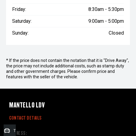
Friday:
8:30am - 5:30pm
Saturday:
9:00am - 5:00pm
Sunday:
Closed
* If the price does not contain the notation that it is "Drive Away",
the price may not include additional costs, such as stamp duty
and other government charges. Please confirm price and
features with the seller of the vehicle.
MANTELLO LDV
CONTACT DETAILS
Trade-in Valuation
ADDRESS: