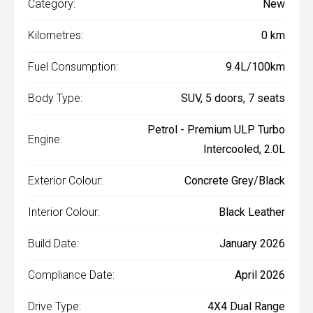
Category:
New
Kilometres:
0 km
Fuel Consumption:
9.4L/100km
Body Type:
SUV, 5 doors, 7 seats
Petrol - Premium ULP Turbo
Engine:
Intercooled, 2.0L
Exterior Colour:
Concrete Grey/Black
Interior Colour:
Black Leather
Build Date:
January 2026
Compliance Date:
April 2026
Drive Type:
4X4 Dual Range