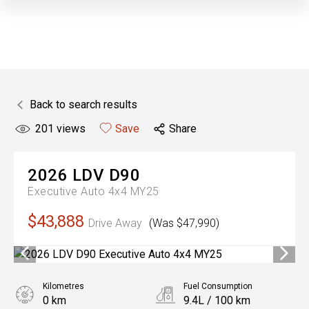
Back to search results
201
views
Save
Share
2026
LDV
D90
Executive Auto 4x4 MY25
$43,888
Drive Away
(Was $47,990)
Kilometres
Fuel Consumption
0 km
9.4L / 100 km