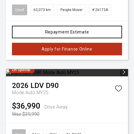
Used
63,073 km
People Mover
# 26173A
Repayment Estimate
Apply for Finance Online
On Special
2026
LDV
D90
Mode Auto MY25
$36,990
Drive Away
Was $39,990