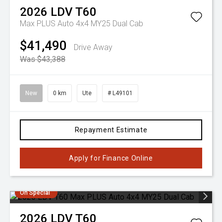
2026
LDV
T60
Max PLUS Auto 4x4 MY25 Dual Cab
$41,490
Drive Away
Was $43,388
New
0 km
Ute
# L49101
Repayment Estimate
Apply for Finance Online
On Special
2026
LDV
T60