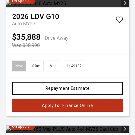
On Special
2026
LDV
G10
Auto MY25
$35,888
Drive Away
Was $38,990
New
0 km
Van
# L49102
Repayment Estimate
Apply for Finance Online
On Special