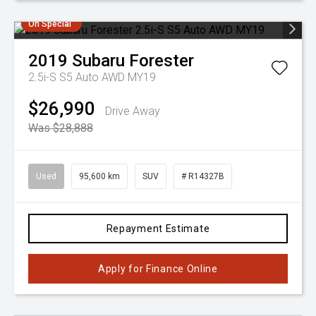
On Special
2019
Subaru
Forester
2.5i-S S5 Auto AWD MY19
$26,990
Drive Away
Was $28,888
Used
95,600 km
SUV
# R14327B
Repayment Estimate
Apply for Finance Online