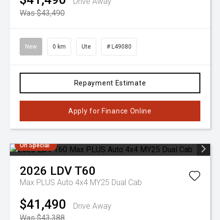
Drive Away
Was $43,490
New
0 km
Ute
# L49080
Repayment Estimate
Apply for Finance Online
On Special
2026
LDV
T60
Max PLUS Auto 4x4 MY25 Dual Cab
$41,490
Drive Away
Was $43,388