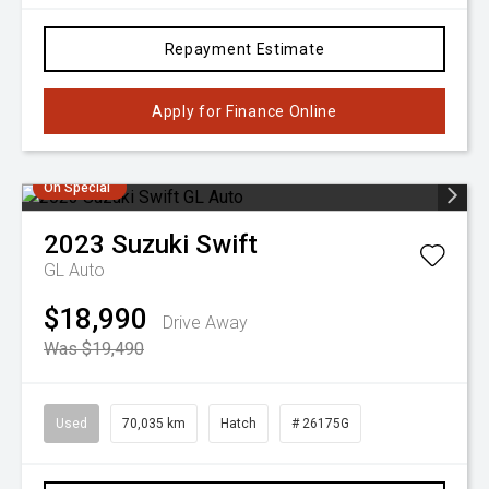
Repayment Estimate
Apply for Finance Online
On Special
2023
Suzuki
Swift
GL Auto
$18,990
Drive Away
Was $19,490
Used
70,035 km
Hatch
# 26175G