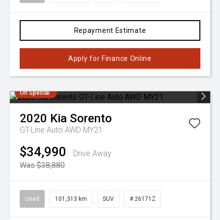
Repayment Estimate
Apply for Finance Online
On Special
2020
Kia
Sorento
GT-Line Auto AWD MY21
$34,990
Drive Away
Was $38,880
Used
101,313 km
SUV
# 26171Z