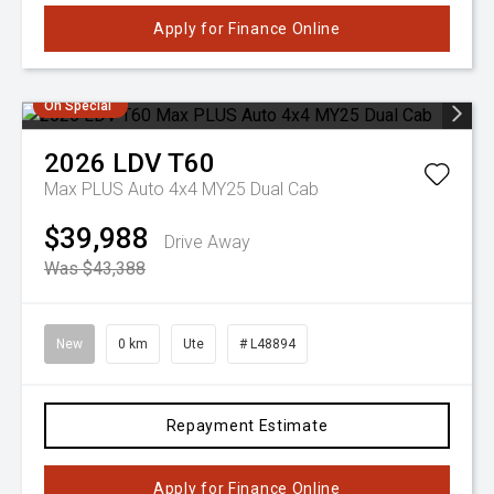
Apply for Finance Online
On Special
2026
LDV
T60
Max PLUS Auto 4x4 MY25 Dual Cab
$39,988
Drive Away
Was $43,388
New
0 km
Ute
# L48894
Repayment Estimate
Apply for Finance Online