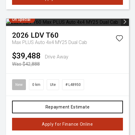
On Special
2026
LDV
T60
Max PLUS Auto 4x4 MY25 Dual Cab
$39,488
Drive Away
Was $42,888
New
0 km
Ute
# L48950
Repayment Estimate
Apply for Finance Online