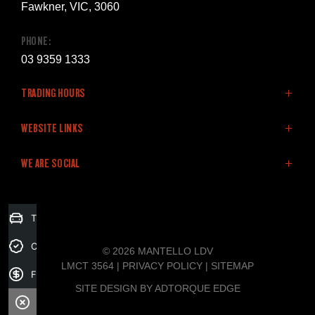
Fawkner, VIC, 3060
PHONE:
03 9359 1333
TRADING HOURS
SALES:
WEBSITE LINKS
Monday: 8:30am - 5:30pm
Home
WE ARE SOCIAL
Tuesday: 8:30am - 5:30pm
LDV Vehicles
Wednesday: 8:30am - 5:30pm
Stock
Thursday: 8:30am - 5:30pm
Finance
FACEBOOK
Trade-in Valuation
Friday: 8:30am - 5:30pm
Fleet
Saturday: 9:00am - 5:00pm
Specials
Credit Score
© 2026 MANTELLO LDV
Sunday: Closed
Service & Parts
LMCT 3564
|
PRIVACY POLICY
|
SITEMAP
Finance Application
Company
SITE DESIGN BY ADTORQUE EDGE
SERVICE: