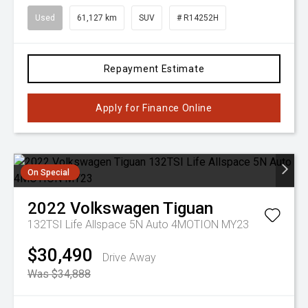
Used
61,127 km
SUV
# R14252H
Repayment Estimate
Apply for Finance Online
On Special
2022
Volkswagen
Tiguan
132TSI Life Allspace 5N Auto 4MOTION MY23
$30,490
Drive Away
Was $34,888