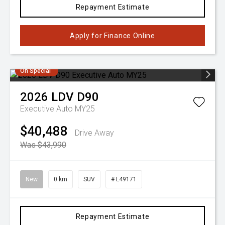
Repayment Estimate
Apply for Finance Online
On Special
2026
LDV
D90
Executive Auto MY25
$40,488
Drive Away
Was $43,990
New
0 km
SUV
# L49171
Repayment Estimate