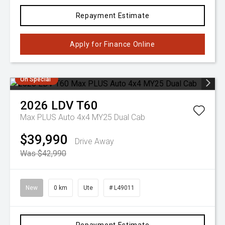
Repayment Estimate
Apply for Finance Online
On Special
2026
LDV
T60
Max PLUS Auto 4x4 MY25 Dual Cab
$39,990
Drive Away
Was $42,990
New
0 km
Ute
# L49011