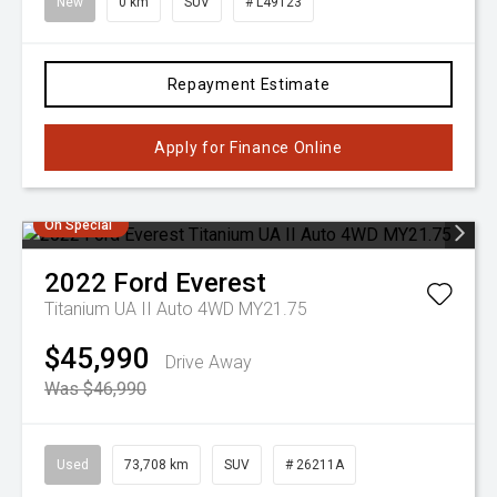
New
0 km
SUV
# L49123
Repayment Estimate
Apply for Finance Online
On Special
2022
Ford
Everest
Titanium UA II Auto 4WD MY21.75
$45,990
Drive Away
Was $46,990
Used
73,708 km
SUV
# 26211A