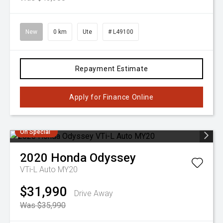
New
0 km
Ute
# L49100
Repayment Estimate
Apply for Finance Online
On Special
2020
Honda
Odyssey
VTi-L Auto MY20
$31,990
Drive Away
Was $35,990