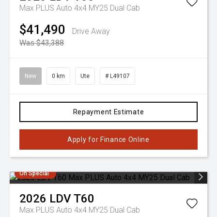
Max PLUS Auto 4x4 MY25 Dual Cab
$41,490
Drive Away
Was $43,388
New
0 km
Ute
# L49107
Repayment Estimate
Apply for Finance Online
On Special
2026
LDV
T60
Max PLUS Auto 4x4 MY25 Dual Cab