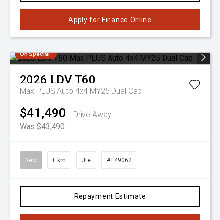
Apply for Finance Online
On Special
2026
LDV
T60
Max PLUS Auto 4x4 MY25 Dual Cab
$41,490
Drive Away
Was $43,490
New
0 km
Ute
# L49062
Repayment Estimate