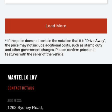
Load More
* If the price does not contain the notation that it is "Drive Away",
the price may not include additional costs, such as stamp duty
and other government charges. Please confirm price and
features with the seller of the vehicle.
MANTELLO LDV
CONTACT DETAILS
ADDRESS:
1263 Sydney Road,