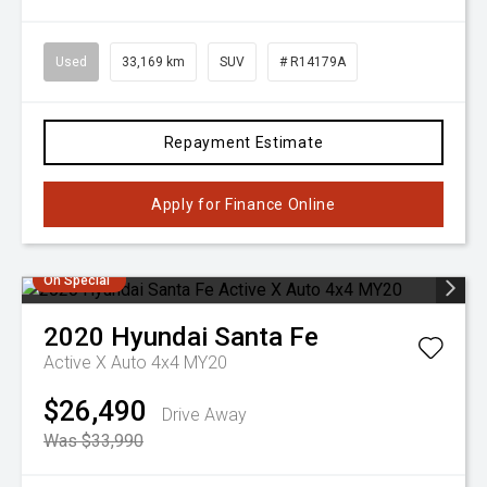
Used
33,169 km
SUV
# R14179A
Repayment Estimate
Apply for Finance Online
On Special
2020
Hyundai
Santa Fe
Active X Auto 4x4 MY20
$26,490
Drive Away
Was $33,990