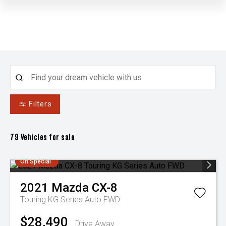
Filters
79
Vehicles for sale
On Special
2021
Mazda
CX-8
Touring KG Series Auto FWD
$28,490
Drive Away