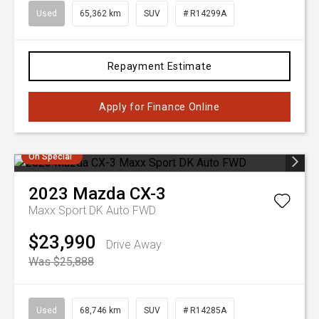
Used
65,362 km
SUV
# R14299A
Repayment Estimate
Apply for Finance Online
On Special
2023
Mazda
CX-3
Maxx Sport DK Auto FWD
$23,990
Drive Away
Was $25,888
Used
68,746 km
SUV
# R14285A