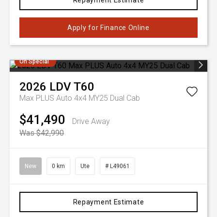
Repayment Estimate
Apply for Finance Online
On Special
2026
LDV
T60
Max PLUS Auto 4x4 MY25 Dual Cab
$41,490
Drive Away
Was $42,990
New
0 km
Ute
# L49061
Repayment Estimate