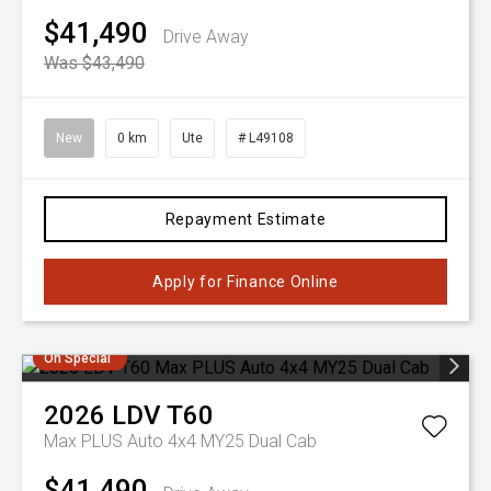
$41,490
Drive Away
Was $43,490
New
0 km
Ute
# L49108
Repayment Estimate
Apply for Finance Online
On Special
2026
LDV
T60
Max PLUS Auto 4x4 MY25 Dual Cab
$41,490