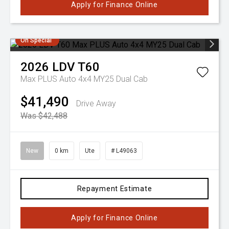
Apply for Finance Online
On Special
2026
LDV
T60
Max PLUS Auto 4x4 MY25 Dual Cab
$41,490
Drive Away
Was $42,488
New
0 km
Ute
# L49063
Repayment Estimate
Apply for Finance Online