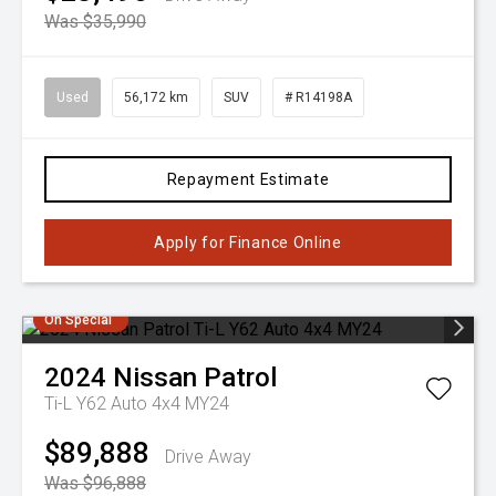
Was $35,990
Used
56,172 km
SUV
# R14198A
Repayment Estimate
Apply for Finance Online
On Special
2024
Nissan
Patrol
Ti-L Y62 Auto 4x4 MY24
$89,888
Drive Away
Was $96,888