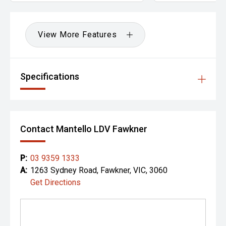
View More Features
Specifications
Contact Mantello LDV Fawkner
P:
03 9359 1333
A:
1263 Sydney Road, Fawkner, VIC, 3060
Get Directions