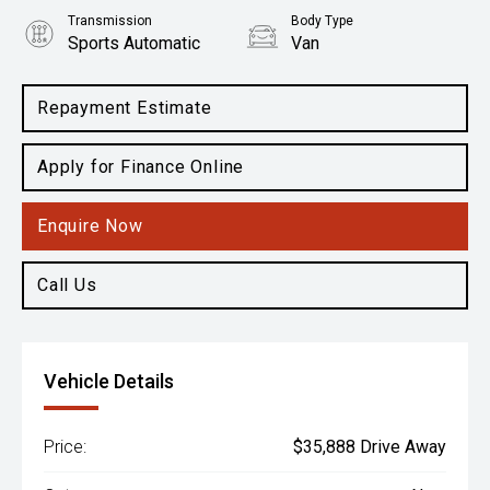
Transmission
Body Type
Sports Automatic
Van
Engine
2.0L Diesel
Repayment Estimate
Apply for Finance Online
Enquire Now
Call Us
Vehicle Details
Price:
$35,888 Drive Away