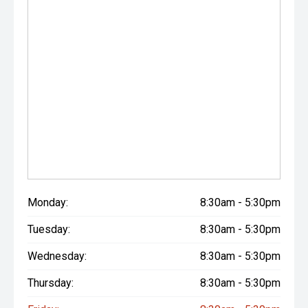
Monday:
8:30am - 5:30pm
Tuesday:
8:30am - 5:30pm
Wednesday:
8:30am - 5:30pm
Thursday:
8:30am - 5:30pm