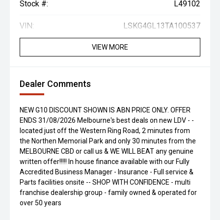
Stock #:
L49102
VIN:
LSKG4GL13TA100537
VIEW MORE
Dealer Comments
NEW G10 DISCOUNT SHOWN IS ABN PRICE ONLY. OFFER
ENDS 31/08/2026 Melbourne's best deals on new LDV - -
located just off the Western Ring Road, 2 minutes from
the Northen Memorial Park and only 30 minutes from the
MELBOURNE CBD or call us & WE WILL BEAT any genuine
written offer!!!!! In house finance available with our Fully
Accredited Business Manager - Insurance - Full service &
Parts facilities onsite -- SHOP WITH CONFIDENCE - multi
franchise dealership group - family owned & operated for
over 50 years