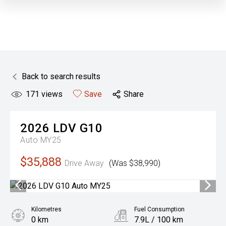
Back to search results
171
views
Save
Share
2026
LDV
G10
Auto MY25
$35,888
Drive Away
(Was $38,990)
Kilometres
Fuel Consumption
0 km
7.9L / 100 km