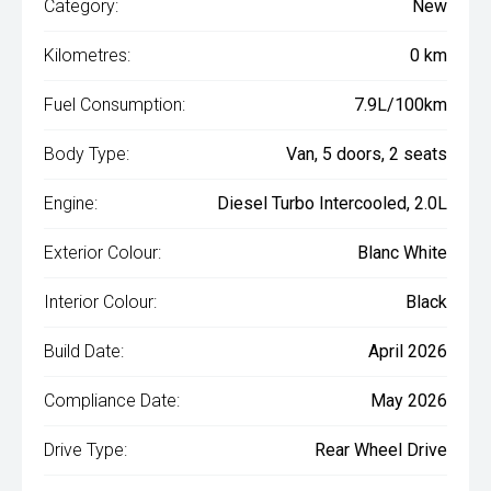
Category:
New
Kilometres:
0 km
Fuel Consumption:
7.9L/100km
Body Type:
Van, 5 doors, 2 seats
Engine:
Diesel Turbo Intercooled, 2.0L
Exterior Colour:
Blanc White
Interior Colour:
Black
Build Date:
April 2026
Compliance Date:
May 2026
Drive Type:
Rear Wheel Drive