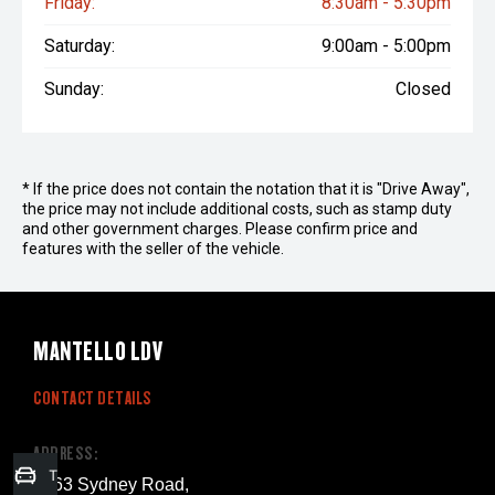
Friday:
8:30am - 5:30pm
Saturday:
9:00am - 5:00pm
Sunday:
Closed
* If the price does not contain the notation that it is "Drive Away",
the price may not include additional costs, such as stamp duty
and other government charges. Please confirm price and
features with the seller of the vehicle.
MANTELLO LDV
CONTACT DETAILS
ADDRESS:
Trade-in Valuation
1263 Sydney Road,