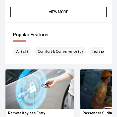
VIEW MORE
Popular Features
All (21)
Comfort & Convenience (5)
Technology (5)
Remote Keyless Entry
Passenger Sliding 