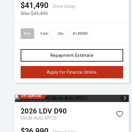
$41,490
Drive Away
Was $43,490
New
0 km
Ute
# L49080
Repayment Estimate
Apply for Finance Online
On Special
2026
LDV
D90
Mode Auto MY25
$36,990