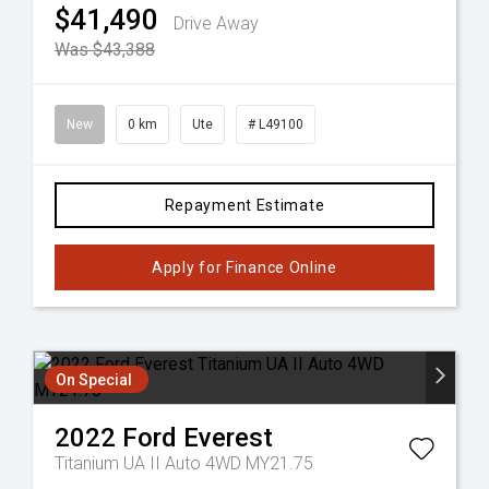
$41,490
Drive Away
Was $43,388
New
0 km
Ute
# L49100
Repayment Estimate
Apply for Finance Online
On Special
2022
Ford
Everest
Titanium UA II Auto 4WD MY21.75