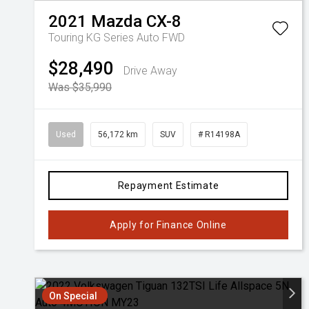
2021
Mazda
CX-8
Touring KG Series Auto FWD
$28,490
Drive Away
Was $35,990
Used
56,172 km
SUV
# R14198A
Repayment Estimate
Apply for Finance Online
On Special