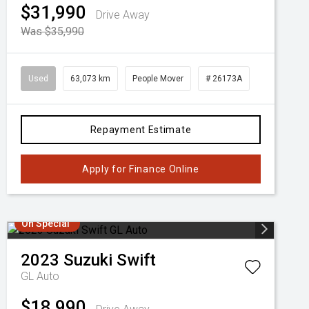
$31,990
Drive Away
Was $35,990
Used
63,073 km
People Mover
# 26173A
Repayment Estimate
Apply for Finance Online
On Special
2023
Suzuki
Swift
GL Auto
$18,990