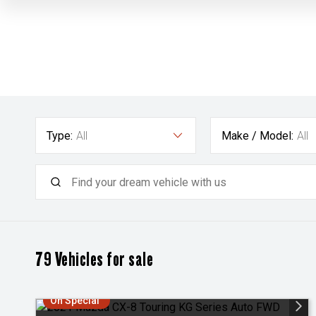
Type:
All
Make / Model:
All
79
Vehicles for sale
On Special