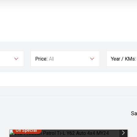
Price:
All
Year / KMs:
Sa
On Special