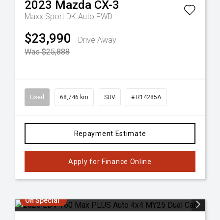
2023
Mazda
CX-3
Maxx Sport DK Auto FWD
$23,990
Drive Away
Was $25,888
Used
68,746 km
SUV
# R14285A
Repayment Estimate
Apply for Finance Online
On Special