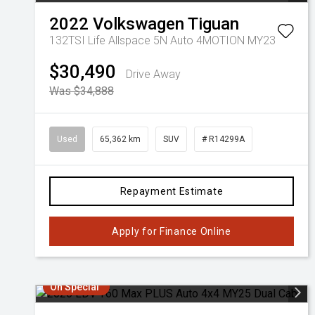
2022
Volkswagen
Tiguan
132TSI Life Allspace 5N Auto 4MOTION MY23
$30,490
Drive Away
Was $34,888
Used
65,362 km
SUV
# R14299A
Repayment Estimate
Apply for Finance Online
On Special