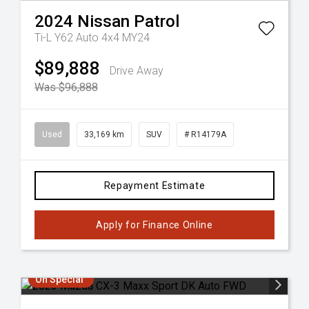
2024
Nissan
Patrol
Ti-L Y62 Auto 4x4 MY24
$89,888
Drive Away
Was $96,888
Used
33,169 km
SUV
# R14179A
Repayment Estimate
Apply for Finance Online
On Special