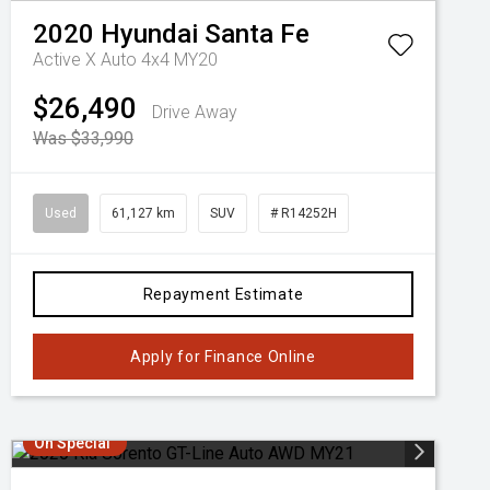
2020
Hyundai
Santa Fe
Active X Auto 4x4 MY20
$26,490
Drive Away
Was $33,990
Used
61,127 km
SUV
# R14252H
Repayment Estimate
Apply for Finance Online
On Special