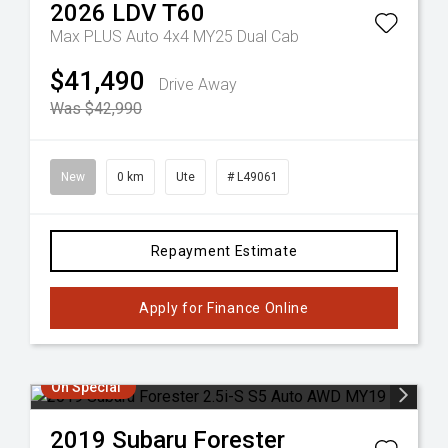
2026
LDV
T60
Max PLUS Auto 4x4 MY25 Dual Cab
$41,490
Drive Away
Was $42,990
New
0 km
Ute
# L49061
Repayment Estimate
Apply for Finance Online
On Special
2019
Subaru
Forester