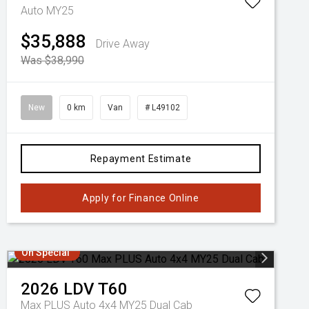
Auto MY25
$35,888
Drive Away
Was $38,990
New
0 km
Van
# L49102
Repayment Estimate
Apply for Finance Online
On Special
2026
LDV
T60
Max PLUS Auto 4x4 MY25 Dual Cab