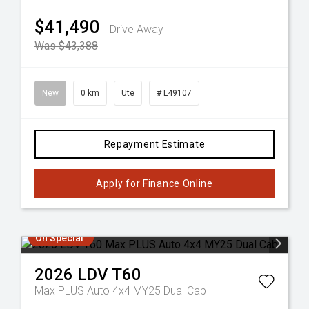
$41,490
Drive Away
Was $43,388
New
0 km
Ute
# L49107
Repayment Estimate
Apply for Finance Online
On Special
2026
LDV
T60
Max PLUS Auto 4x4 MY25 Dual Cab