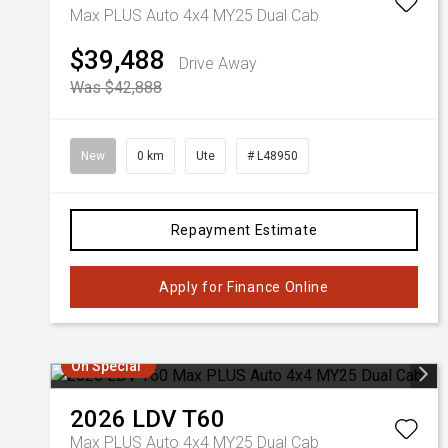
Max PLUS Auto 4x4 MY25 Dual Cab
$39,488
Drive Away
Was $42,888
New
0 km
Ute
# L48950
Repayment Estimate
Apply for Finance Online
On Special
2026
LDV
T60
Max PLUS Auto 4x4 MY25 Dual Cab