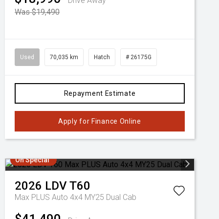
Drive Away
Was $19,490
Used
70,035 km
Hatch
# 26175G
Repayment Estimate
Apply for Finance Online
On Special
2026
LDV
T60
Max PLUS Auto 4x4 MY25 Dual Cab