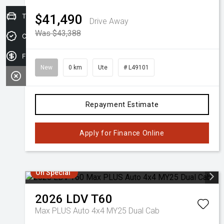
Trade-in Valuation
$41,490
Drive Away
Was $43,388
Credit Score
Finance Application
New
0 km
Ute
# L49101
Repayment Estimate
Apply for Finance Online
On Special
2026
LDV
T60
Max PLUS Auto 4x4 MY25 Dual Cab