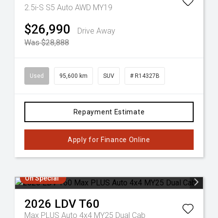
2.5i-S S5 Auto AWD MY19
$26,990
Drive Away
Was $28,888
Used
95,600 km
SUV
# R14327B
Repayment Estimate
Apply for Finance Online
On Special
2026
LDV
T60
Max PLUS Auto 4x4 MY25 Dual Cab