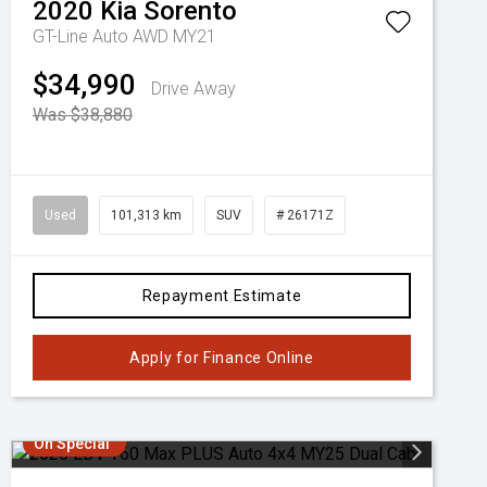
2020
Kia
Sorento
GT-Line Auto AWD MY21
$34,990
Drive Away
Was $38,880
Used
101,313 km
SUV
# 26171Z
Repayment Estimate
Apply for Finance Online
On Special