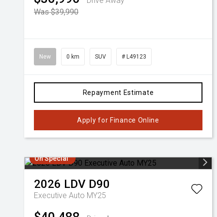
Drive Away
Was $39,990
New
0 km
SUV
# L49123
Repayment Estimate
Apply for Finance Online
On Special
2026
LDV
D90
Executive Auto MY25