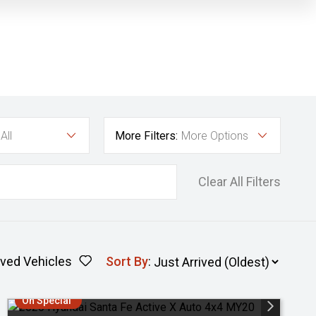
All
More Filters:
More Options
Clear All Filters
ved Vehicles
Sort By
:
On Special