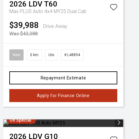
2026
LDV
T60
Max PLUS Auto 4x4 MY25 Dual Cab
$39,988
Drive Away
Was $43,388
New
0 km
Ute
# L48894
Repayment Estimate
Apply for Finance Online
On Special
2026
LDV
G10