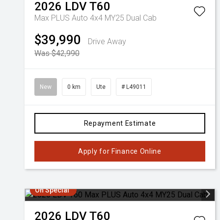
2026
LDV
T60
Max PLUS Auto 4x4 MY25 Dual Cab
$39,990
Drive Away
Was $42,990
New
0 km
Ute
# L49011
Repayment Estimate
Apply for Finance Online
On Special
2026
LDV
T60