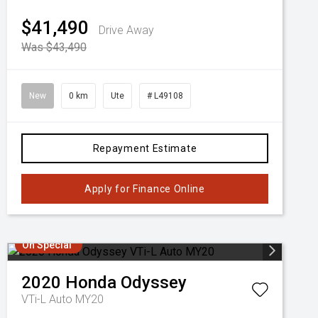
$41,490
Drive Away
Was $43,490
New
0 km
Ute
# L49108
Repayment Estimate
Apply for Finance Online
On Special
2020
Honda
Odyssey
VTi-L Auto MY20