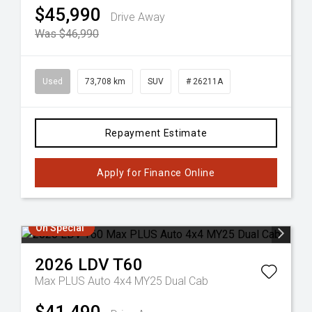
$45,990
Drive Away
Was $46,990
Used
73,708 km
SUV
# 26211A
Repayment Estimate
Apply for Finance Online
On Special
2026
LDV
T60
Max PLUS Auto 4x4 MY25 Dual Cab