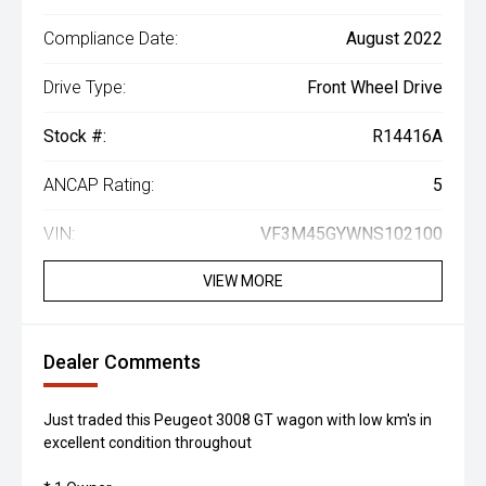
Compliance Date:
August 2022
Drive Type:
Front Wheel Drive
Stock #:
R14416A
ANCAP Rating:
5
VIN:
VF3M45GYWNS102100
VIEW MORE
Dealer Comments
Just traded this Peugeot 3008 GT wagon with low km's in
excellent condition throughout