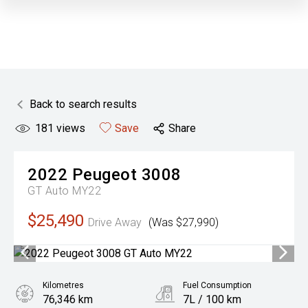
Back to search results
181
views
Save
Share
2022
Peugeot
3008
GT Auto MY22
$25,490
Drive Away
(Was $27,990)
Kilometres
Fuel Consumption
76,346 km
7L / 100 km