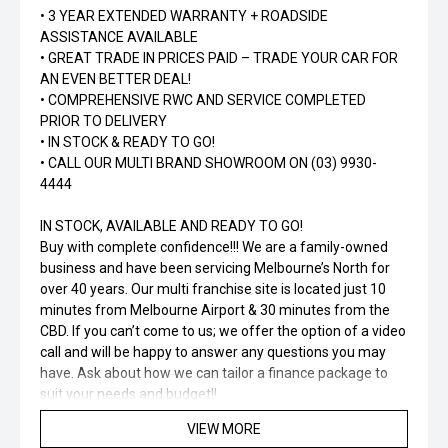
• 3 YEAR EXTENDED WARRANTY + ROADSIDE
ASSISTANCE AVAILABLE
• GREAT TRADE IN PRICES PAID – TRADE YOUR CAR FOR
AN EVEN BETTER DEAL!
• COMPREHENSIVE RWC AND SERVICE COMPLETED
PRIOR TO DELIVERY
• IN STOCK & READY TO GO!
• CALL OUR MULTI BRAND SHOWROOM ON (03) 9930-
4444
IN STOCK, AVAILABLE AND READY TO GO!
Buy with complete confidence!!! We are a family-owned
business and have been servicing Melbourne’s North for
over 40 years. Our multi franchise site is located just 10
minutes from Melbourne Airport & 30 minutes from the
CBD. If you can’t come to us; we offer the option of a video
call and will be happy to answer any questions you may
have. Ask about how we can tailor a finance package to
suit your needs and budget!!
VIEW MORE