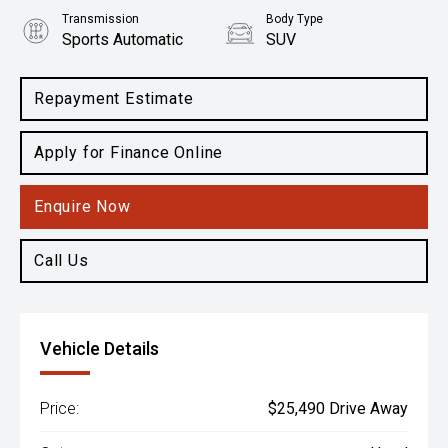
Transmission
Body Type
Sports Automatic
SUV
Engine
1.6L Petrol
Repayment Estimate
Apply for Finance Online
Enquire Now
Call Us
Vehicle Details
Price:
$25,490 Drive Away