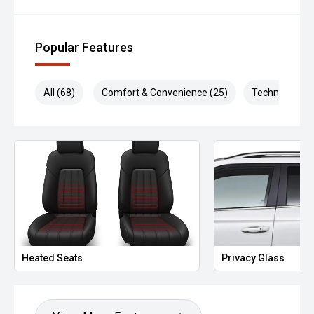
Popular Features
All (68)
Comfort & Convenience (25)
Technology (1
Heated Seats
Privacy Glass