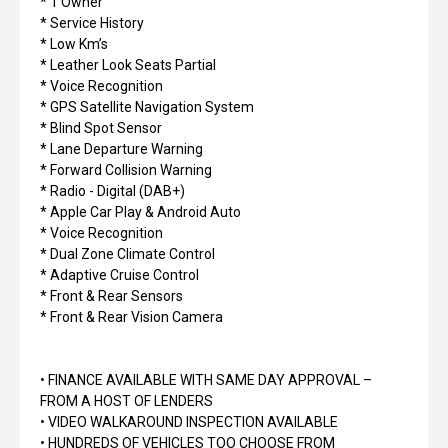
* 1 Owner
* Service History
* Low Km’s
* Leather Look Seats Partial
* Voice Recognition
* GPS Satellite Navigation System
* Blind Spot Sensor
* Lane Departure Warning
* Forward Collision Warning
* Radio - Digital (DAB+)
* Apple Car Play & Android Auto
* Voice Recognition
* Dual Zone Climate Control
* Adaptive Cruise Control
* Front & Rear Sensors
* Front & Rear Vision Camera
• FINANCE AVAILABLE WITH SAME DAY APPROVAL –
FROM A HOST OF LENDERS
• VIDEO WALKAROUND INSPECTION AVAILABLE
• HUNDREDS OF VEHICLES TOO CHOOSE FROM