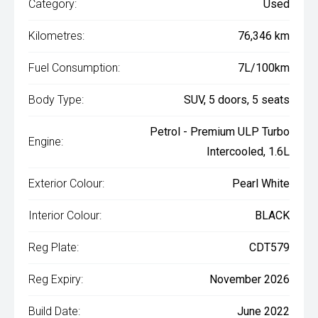
Category:
Used
Kilometres:
76,346 km
Fuel Consumption:
7L/100km
Body Type:
SUV, 5 doors, 5 seats
Petrol - Premium ULP Turbo
Engine:
Intercooled, 1.6L
Exterior Colour:
Pearl White
Interior Colour:
BLACK
Reg Plate:
CDT579
Reg Expiry:
November 2026
Build Date:
June 2022