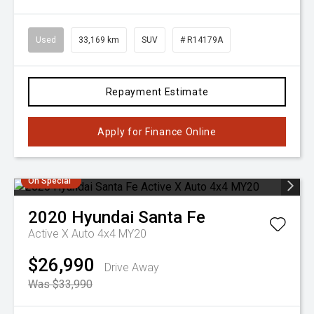
Used
33,169 km
SUV
# R14179A
Repayment Estimate
Apply for Finance Online
On Special
2020
Hyundai
Santa Fe
Active X Auto 4x4 MY20
$26,990
Drive Away
Was $33,990