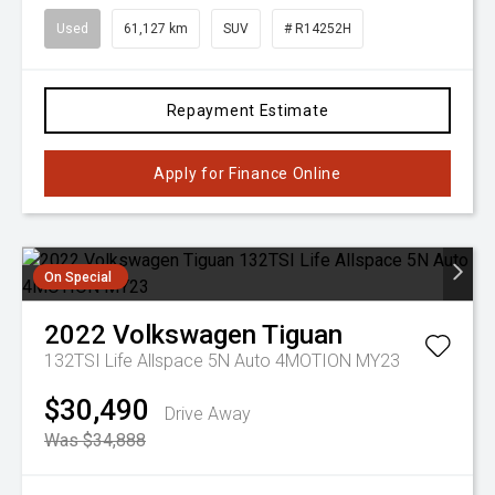
Used
61,127 km
SUV
# R14252H
Repayment Estimate
Apply for Finance Online
On Special
2022
Volkswagen
Tiguan
132TSI Life Allspace 5N Auto 4MOTION MY23
$30,490
Drive Away
Was $34,888