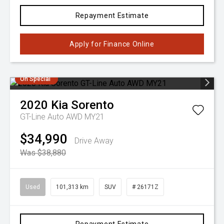
Repayment Estimate
Apply for Finance Online
On Special
2020
Kia
Sorento
GT-Line Auto AWD MY21
$34,990
Drive Away
Was $38,880
Used
101,313 km
SUV
# 26171Z