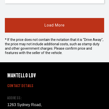
Load More
* If the price does not contain the notation that it is "Drive Away",
the price may not include additional costs, such as stamp duty
and other government charges. Please confirm price and
features with the seller of the vehicle.
MANTELLO LDV
CONTACT DETAILS
ADDRESS:
1263 Sydney Road,