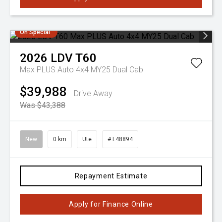
On Special
2026
LDV
T60
Max PLUS Auto 4x4 MY25 Dual Cab
$39,988
Drive Away
Was $43,388
New
0 km
Ute
# L48894
Repayment Estimate
Apply for Finance Online