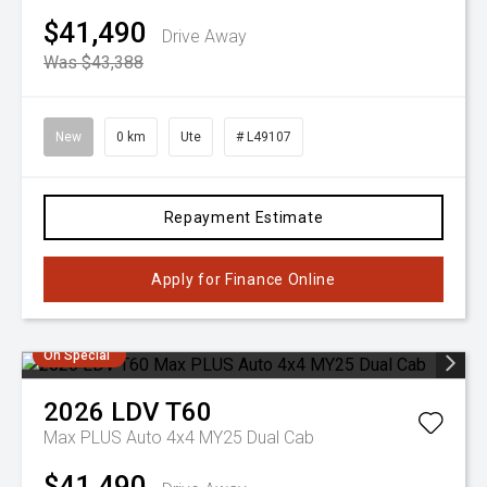
$41,490
Drive Away
Was $43,388
New
0 km
Ute
# L49107
Repayment Estimate
Apply for Finance Online
On Special
2026
LDV
T60
Max PLUS Auto 4x4 MY25 Dual Cab
$41,490