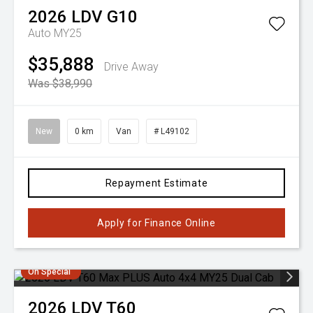
2026
LDV
G10
Auto MY25
$35,888
Drive Away
Was $38,990
New
0 km
Van
# L49102
Repayment Estimate
Apply for Finance Online
On Special
2026
LDV
T60