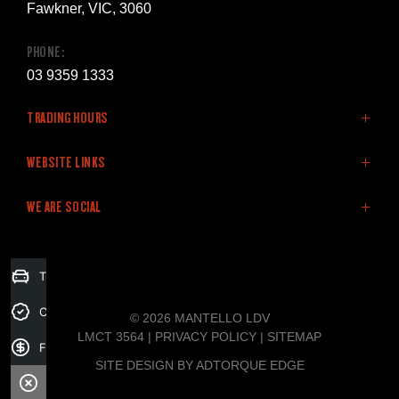
Fawkner, VIC, 3060
PHONE:
03 9359 1333
TRADING HOURS
SALES:
WEBSITE LINKS
Monday: 8:30am - 5:30pm
Home
WE ARE SOCIAL
Tuesday: 8:30am - 5:30pm
LDV Vehicles
Wednesday: 8:30am - 5:30pm
Stock
Thursday: 8:30am - 5:30pm
Finance
FACEBOOK
Trade-in Valuation
Friday: 8:30am - 5:30pm
Fleet
Saturday: 9:00am - 5:00pm
Specials
Credit Score
© 2026 MANTELLO LDV
Sunday: Closed
Service & Parts
LMCT 3564
|
PRIVACY POLICY
|
SITEMAP
Finance Application
Company
SITE DESIGN BY ADTORQUE EDGE
SERVICE: