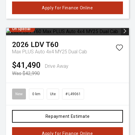
Apply for Finance Online
On Special
2026
LDV
T60
Max PLUS Auto 4x4 MY25 Dual Cab
$41,490
Drive Away
Was $42,990
New
0 km
Ute
# L49061
Repayment Estimate
Apply for Finance Online