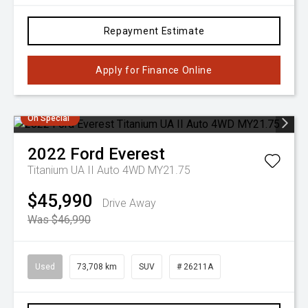
Repayment Estimate
Apply for Finance Online
On Special
2022
Ford
Everest
Titanium UA II Auto 4WD MY21.75
$45,990
Drive Away
Was $46,990
Used
73,708 km
SUV
# 26211A