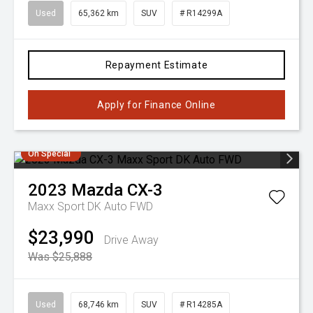
Used
65,362 km
SUV
# R14299A
Repayment Estimate
Apply for Finance Online
On Special
2023
Mazda
CX-3
Maxx Sport DK Auto FWD
$23,990
Drive Away
Was $25,888
Used
68,746 km
SUV
# R14285A