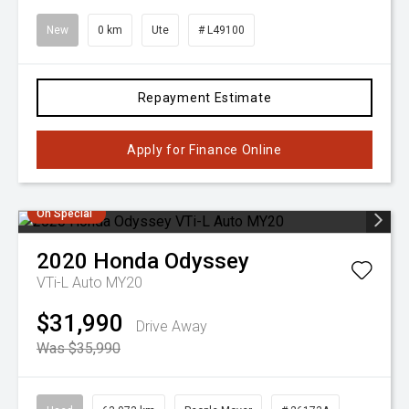
New
0 km
Ute
# L49100
Repayment Estimate
Apply for Finance Online
On Special
2020
Honda
Odyssey
VTi-L Auto MY20
$31,990
Drive Away
Was $35,990