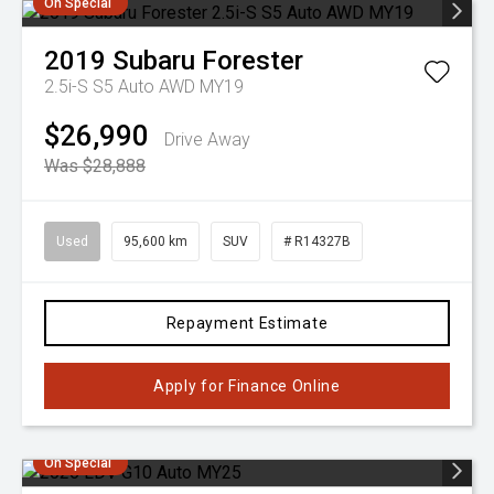
On Special
2019
Subaru
Forester
2.5i-S S5 Auto AWD MY19
$26,990
Drive Away
Was $28,888
Used
95,600 km
SUV
# R14327B
Repayment Estimate
Apply for Finance Online
On Special