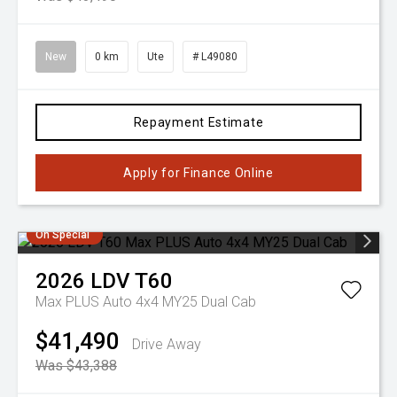
New
0 km
Ute
# L49080
Repayment Estimate
Apply for Finance Online
On Special
2026
LDV
T60
Max PLUS Auto 4x4 MY25 Dual Cab
$41,490
Drive Away
Was $43,388