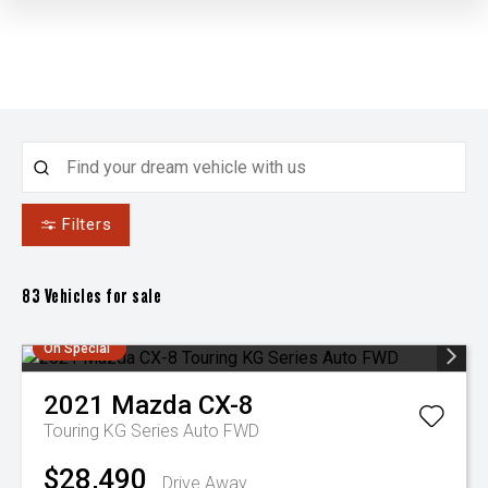
Filters
83
Vehicles for sale
On Special
2021
Mazda
CX-8
Touring KG Series Auto FWD
$28,490
Drive Away