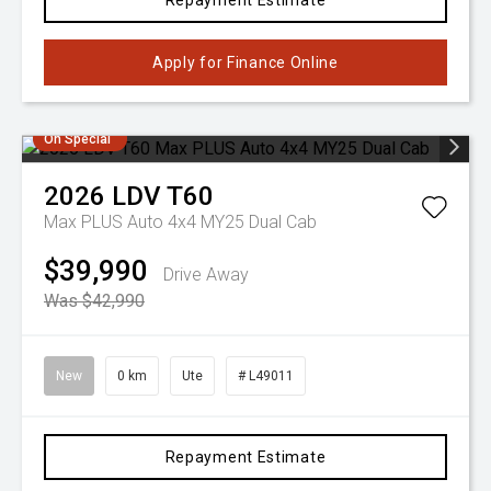
Repayment Estimate
Apply for Finance Online
On Special
2026
LDV
T60
Max PLUS Auto 4x4 MY25 Dual Cab
$39,990
Drive Away
Was $42,990
New
0 km
Ute
# L49011
Repayment Estimate