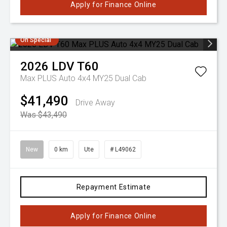
Apply for Finance Online
On Special
2026
LDV
T60
Max PLUS Auto 4x4 MY25 Dual Cab
$41,490
Drive Away
Was $43,490
New
0 km
Ute
# L49062
Repayment Estimate
Apply for Finance Online