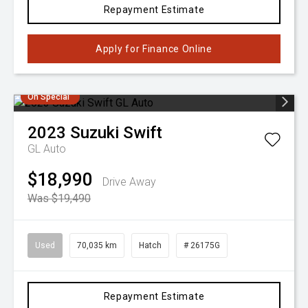
Repayment Estimate
Apply for Finance Online
On Special
2023
Suzuki
Swift
GL Auto
$18,990
Drive Away
Was $19,490
Used
70,035 km
Hatch
# 26175G
Repayment Estimate