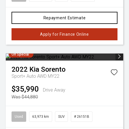
Repayment Estimate
Apply for Finance Online
On Special
2022
Kia
Sorento
Sport+ Auto AWD MY22
$35,990
Drive Away
Was $44,880
Used
63,973 km
SUV
# 26151B