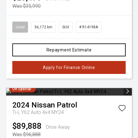
Was $35,990
Used
56,172 km
SUV
# R14198A
Repayment Estimate
Apply for Finance Online
On Special
2024
Nissan
Patrol
Ti-L Y62 Auto 4x4 MY24
$89,888
Drive Away
Was $96,888