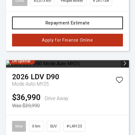
Used
63,073 km
People Mover
# 26173A
Repayment Estimate
Apply for Finance Online
On Special
2026
LDV
D90
Mode Auto MY25
$36,990
Drive Away
Was $39,990
New
0 km
SUV
# L49123