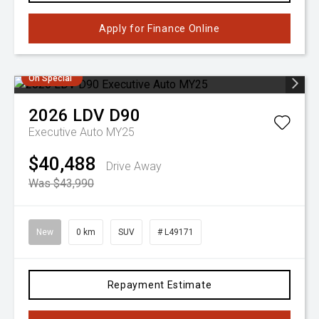
Apply for Finance Online
On Special
2026
LDV
D90
Executive Auto MY25
$40,488
Drive Away
Was $43,990
New
0 km
SUV
# L49171
Repayment Estimate