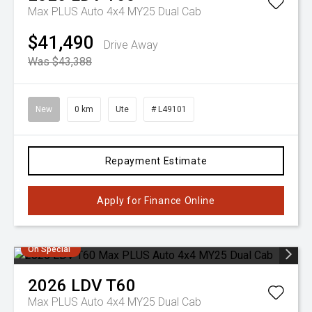
Max PLUS Auto 4x4 MY25 Dual Cab
$41,490
Drive Away
Was $43,388
New
0 km
Ute
# L49101
Repayment Estimate
Apply for Finance Online
On Special
2026
LDV
T60
Max PLUS Auto 4x4 MY25 Dual Cab