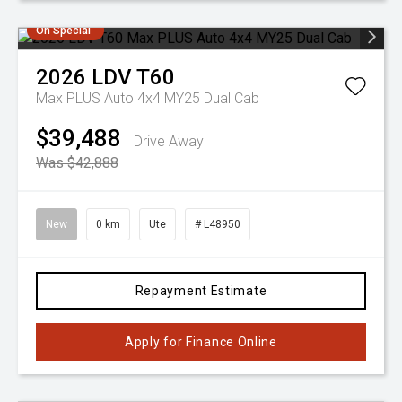
On Special
2026
LDV
T60
Max PLUS Auto 4x4 MY25 Dual Cab
$39,488
Drive Away
Was $42,888
New
0 km
Ute
# L48950
Repayment Estimate
Apply for Finance Online