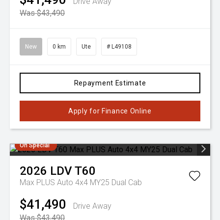
Drive Away
Was $43,490
New
0 km
Ute
# L49108
Repayment Estimate
Apply for Finance Online
On Special
2026
LDV
T60
Max PLUS Auto 4x4 MY25 Dual Cab
$41,490
Drive Away
Was $43,490