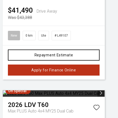
$41,490
Drive Away
Was $43,388
New
0 km
Ute
# L49107
Repayment Estimate
Apply for Finance Online
On Special
2026
LDV
T60
Max PLUS Auto 4x4 MY25 Dual Cab