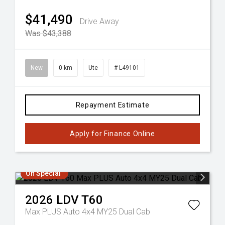
$41,490
Drive Away
Was $43,388
New
0 km
Ute
# L49101
Repayment Estimate
Apply for Finance Online
On Special
2026
LDV
T60
Max PLUS Auto 4x4 MY25 Dual Cab