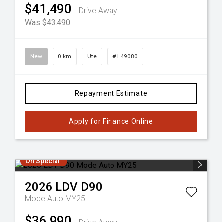
$41,490
Drive Away
Was $43,490
New
0 km
Ute
# L49080
Repayment Estimate
Apply for Finance Online
On Special
2026
LDV
D90
Mode Auto MY25
$36,990