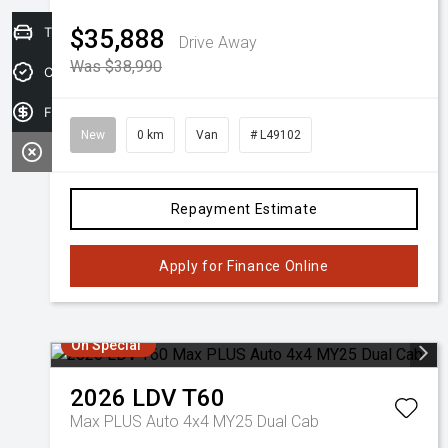
Trade-in Valuation
$35,888
Drive Away
Was $38,990
Credit Score
Finance Application
New
0 km
Van
# L49102
Repayment Estimate
Apply for Finance Online
On Special
2026
LDV
T60
Max PLUS Auto 4x4 MY25 Dual Cab