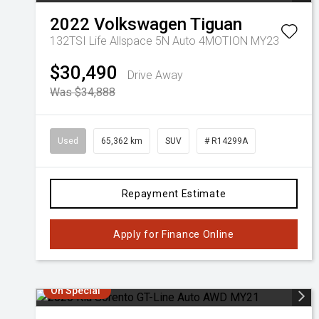
2022
Volkswagen
Tiguan
132TSI Life Allspace 5N Auto 4MOTION MY23
$30,490
Drive Away
Was $34,888
Used
65,362 km
SUV
# R14299A
Repayment Estimate
Apply for Finance Online
On Special