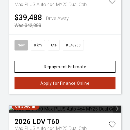
Max PLUS Auto 4x4 MY25 Dual Cab
$39,488
Drive Away
Was $42,888
New
0 km
Ute
# L48950
Repayment Estimate
Apply for Finance Online
On Special
2026
LDV
T60
Max PLUS Auto 4x4 MY25 Dual Cab