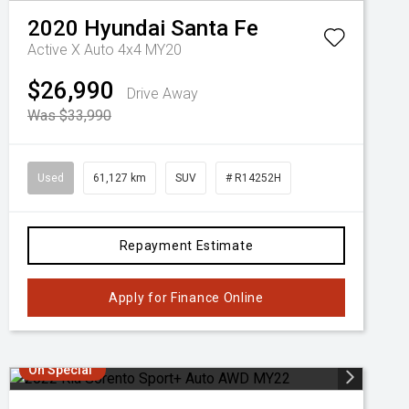
2020
Hyundai
Santa Fe
Active X Auto 4x4 MY20
$26,990
Drive Away
Was $33,990
Used
61,127 km
SUV
# R14252H
Repayment Estimate
Apply for Finance Online
On Special