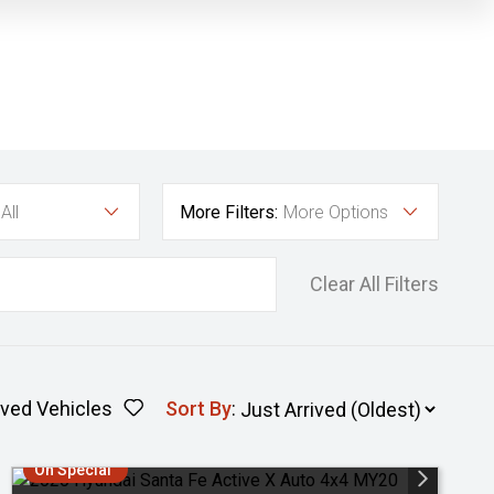
All
More Filters:
More Options
Clear All Filters
ved Vehicles
Sort By
:
On Special