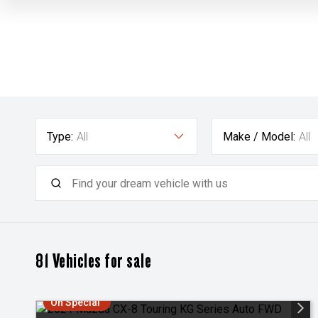
Type:
All
Make / Model:
All
81
Vehicles for sale
On Special