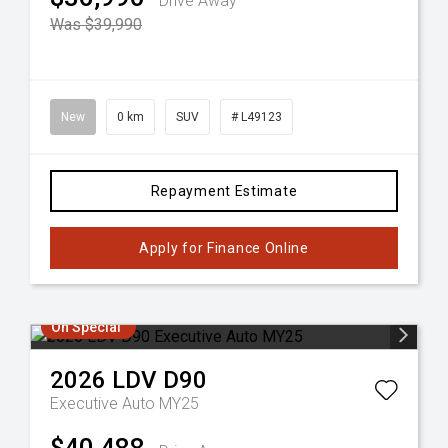
Drive Away
Was $39,990
New
0 km
SUV
# L49123
Repayment Estimate
Apply for Finance Online
On Special
2026
LDV
D90
Executive Auto MY25