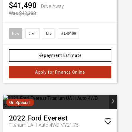
$41,490
Drive Away
Was $43,388
New
0 km
Ute
# L49100
Repayment Estimate
Apply for Finance Online
On Special
2022
Ford
Everest
Titanium UA II Auto 4WD MY21.75