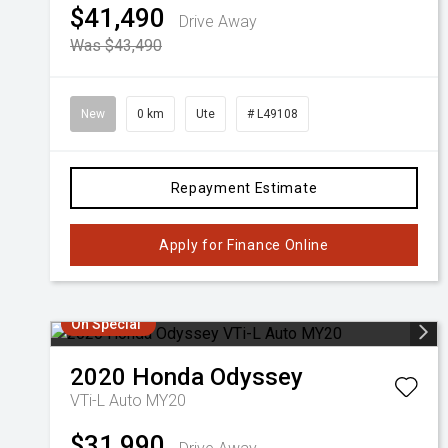
$41,490
Drive Away
Was $43,490
New
0 km
Ute
# L49108
Repayment Estimate
Apply for Finance Online
On Special
2020
Honda
Odyssey
VTi-L Auto MY20
$31,990