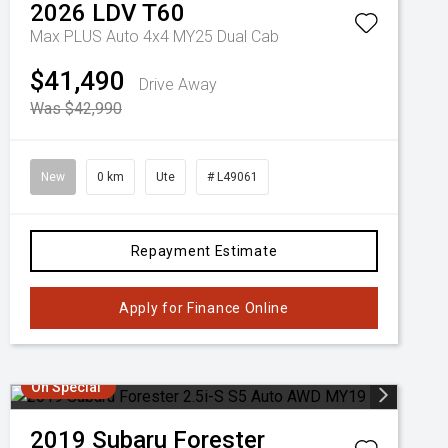
2026
LDV
T60
Max PLUS Auto 4x4 MY25 Dual Cab
$41,490
Drive Away
Was $42,990
New
0 km
Ute
# L49061
Repayment Estimate
Apply for Finance Online
On Special
2019
Subaru
Forester