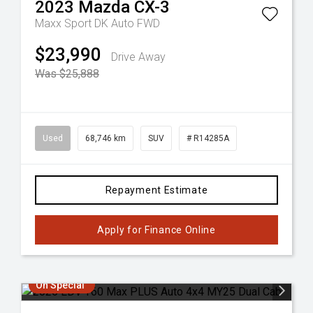
2023
Mazda
CX-3
Maxx Sport DK Auto FWD
$23,990
Drive Away
Was $25,888
Used
68,746 km
SUV
# R14285A
Repayment Estimate
Apply for Finance Online
On Special