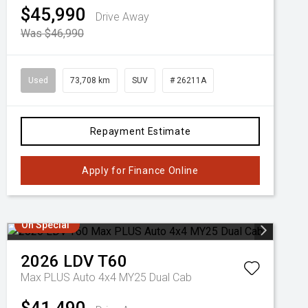
$45,990
Drive Away
Was $46,990
Used
73,708 km
SUV
# 26211A
Repayment Estimate
Apply for Finance Online
On Special
2026
LDV
T60
Max PLUS Auto 4x4 MY25 Dual Cab