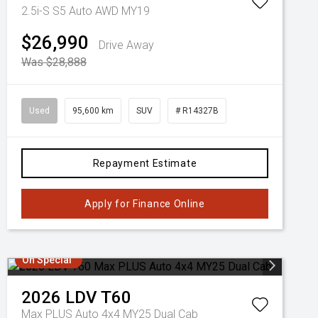
2.5i-S S5 Auto AWD MY19
$26,990
Drive Away
Was $28,888
Used
95,600 km
SUV
# R14327B
Repayment Estimate
Apply for Finance Online
On Special
2026
LDV
T60
Max PLUS Auto 4x4 MY25 Dual Cab