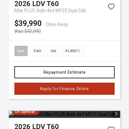
2026
LDV
T60
Max PLUS Auto 4x4 MY25 Dual Cab
$39,990
Drive Away
Was $42,990
New
0 km
Ute
# L49011
Repayment Estimate
Apply for Finance Online
On Special
2026
LDV
T60