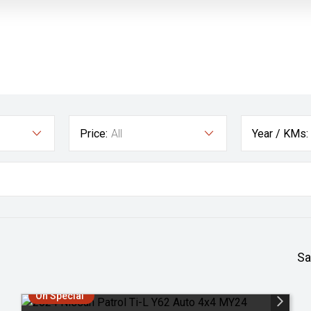
Price:
All
Year / KMs:
Sa
On Special