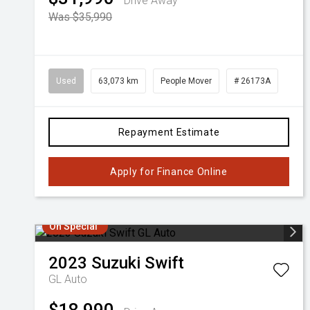
Drive Away
Was $35,990
Used
63,073 km
People Mover
# 26173A
Repayment Estimate
Apply for Finance Online
On Special
2023
Suzuki
Swift
GL Auto