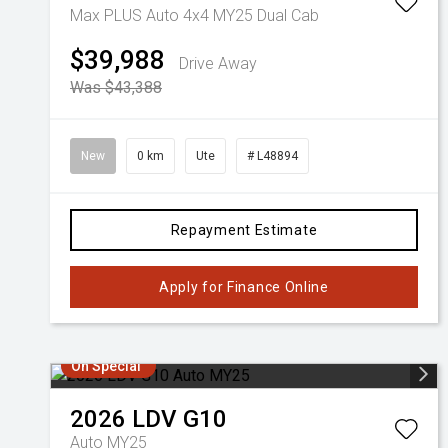
Max PLUS Auto 4x4 MY25 Dual Cab
$39,988
Drive Away
Was $43,388
New
0 km
Ute
# L48894
Repayment Estimate
Apply for Finance Online
On Special
2026
LDV
G10
Auto MY25