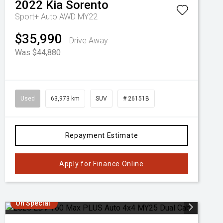
2022
Kia
Sorento
Sport+ Auto AWD MY22
$35,990
Drive Away
Was $44,880
Used
63,973 km
SUV
# 26151B
Repayment Estimate
Apply for Finance Online
On Special