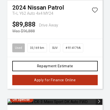
2024
Nissan
Patrol
Ti-L Y62 Auto 4x4 MY24
$89,888
Drive Away
Was $96,888
Used
33,169 km
SUV
# R14179A
Repayment Estimate
Apply for Finance Online
On Special