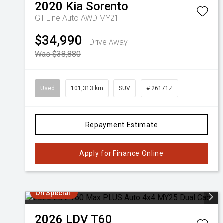
2020
Kia
Sorento
GT-Line Auto AWD MY21
$34,990
Drive Away
Was $38,880
Used
101,313 km
SUV
# 26171Z
Repayment Estimate
Apply for Finance Online
On Special
2026
LDV
T60