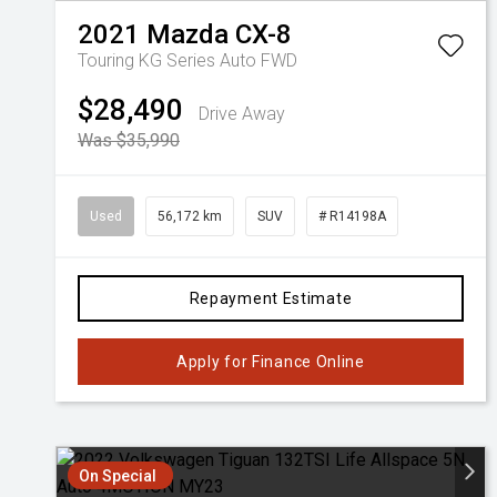
2021
Mazda
CX-8
Touring KG Series Auto FWD
$28,490
Drive Away
Was $35,990
Used
56,172 km
SUV
# R14198A
Repayment Estimate
Apply for Finance Online
On Special