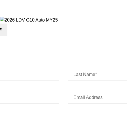
E
Last Name*
Email Address