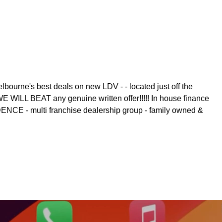
 best deals on new LDV - - located just off the
WILL BEAT any genuine written offer!!!!! In house finance
DENCE - multi franchise dealership group - family owned &