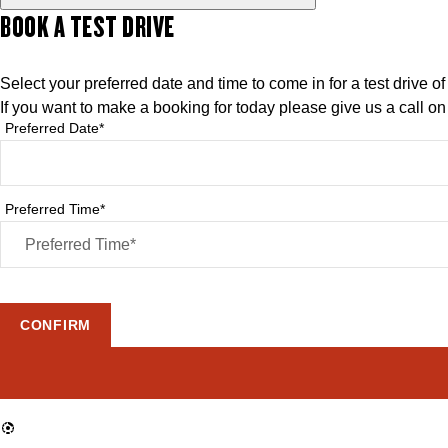
BOOK A TEST DRIVE
Select your preferred date and time to come in for a test drive o
If you want to make a booking for today please give us a call o
Preferred Date*
Preferred Time*
CONFIRM