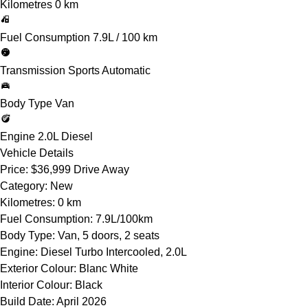
Kilometres
0 km
Fuel Consumption
7.9L / 100 km
Transmission
Sports Automatic
Body Type
Van
Engine
2.0L Diesel
Vehicle Details
Price:
$36,999 Drive Away
Category:
New
Kilometres:
0 km
Fuel Consumption:
7.9L/100km
Body Type:
Van, 5 doors, 2 seats
Engine:
Diesel Turbo Intercooled, 2.0L
Exterior Colour:
Blanc White
Interior Colour:
Black
Build Date:
April 2026