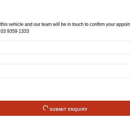
f this vehicle and our team will be in touch to confirm your appoi
n
03 9359 1333
SUBMIT ENQUIRY