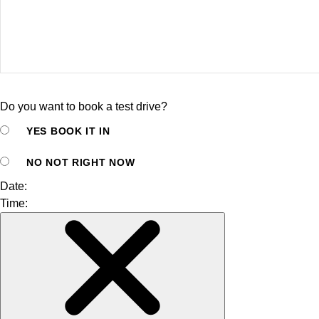
Do you want to book a test drive?
YES
BOOK IT IN
NO
NOT RIGHT NOW
Date:
Time: