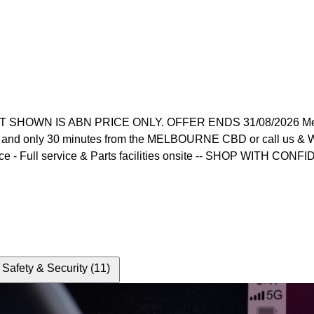
 IS ABN PRICE ONLY. OFFER ENDS 31/08/2026 Melbourne's
 and only 30 minutes from the MELBOURNE CBD or call us & WE 
ce - Full service & Parts facilities onsite -- SHOP WITH CONFI
Safety & Security (11)