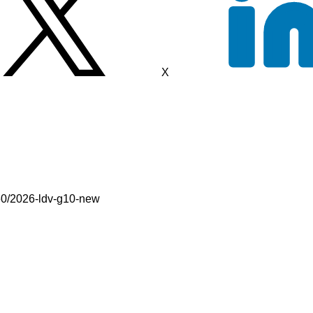
X
60/2026-ldv-g10-new