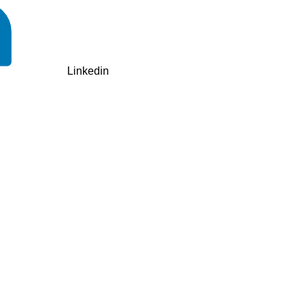
Linkedin