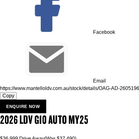
Facebook
Email
https://www.mantelloldv.com.au/stock/details/OAG-AD-260519
Copy
ENQUIRE NOW
2026
LDV
G10
AUTO MY25
$36,999
Drive Away
(Was $37,490)