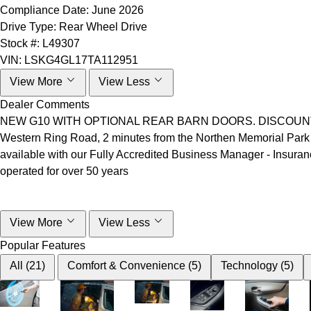
Compliance Date:
June 2026
Drive Type:
Rear Wheel Drive
Stock #:
L49307
VIN:
LSKG4GL17TA112951
View More
View Less
Dealer Comments
NEW G10 WITH OPTIONAL REAR BARN DOORS. DISCOUNT SHOWN
Western Ring Road, 2 minutes from the Northen Memorial Park
available with our Fully Accredited Business Manager - Insuran
operated for over 50 years
View More
View Less
Popular Features
All (21)
Comfort & Convenience (5)
Technology (5)