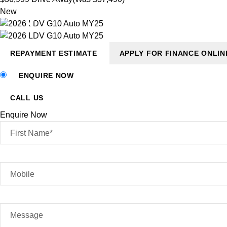
New
REPAYMENT ESTIMATE
APPLY FOR FINANCE ONLIN
ENQUIRE NOW
CALL US
Enquire Now
First Name*
Mobile
Message