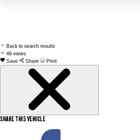
Back to search results
46
views
Save
Share
Print
SHARE THIS VEHICLE