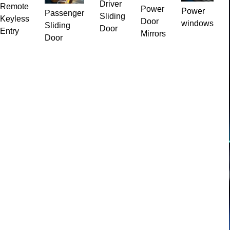
Driver
Remote
Power
Power
Passenger
Sliding
Keyless
Door
windows
Sliding
Door
Entry
Mirrors
Door