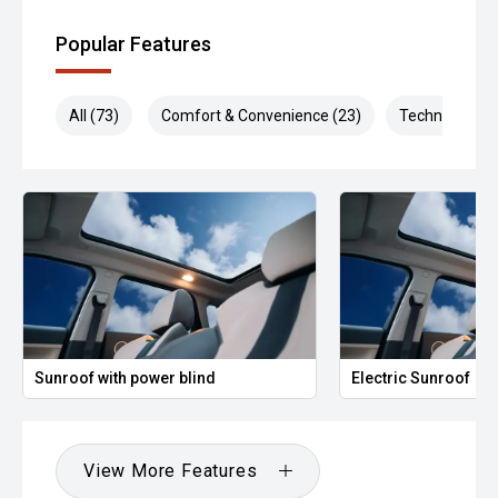
Popular Features
All (73)
Comfort & Convenience (23)
Technology (1
Sunroof with power blind
Electric Sunroof
View More Features