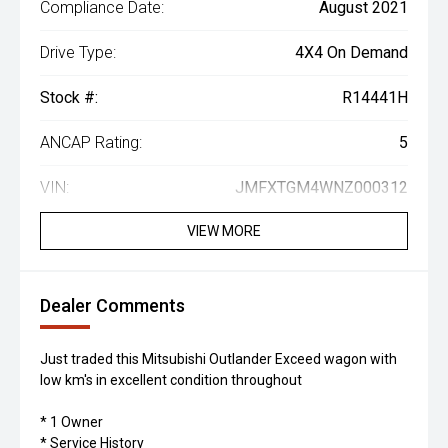
Compliance Date:
August 2021
Drive Type:
4X4 On Demand
Stock #:
R14441H
ANCAP Rating:
5
VIN:
JMFXTGM4WNZ000312
VIEW MORE
Dealer Comments
Just traded this Mitsubishi Outlander Exceed wagon with
low km's in excellent condition throughout
* 1 Owner
* Service History