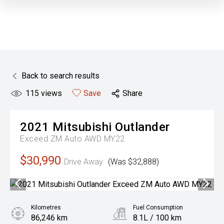
Back to search results
115
views
Save
Share
2021
Mitsubishi
Outlander
Exceed ZM Auto AWD MY22
$30,990
Drive Away
(Was $32,888)
Kilometres
Fuel Consumption
86,246 km
8.1L / 100 km