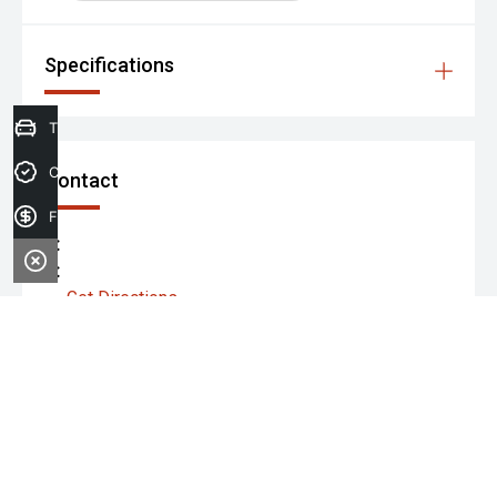
Specifications
Trade-in Valuation
Credit Score
Contact
Finance Application
P:
A:
Get Directions
Monday:
Tuesday:
Wednesday: