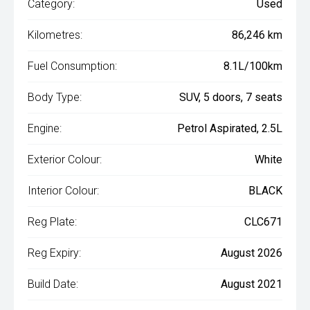
Category:
Used
Kilometres:
86,246 km
Fuel Consumption:
8.1L/100km
Body Type:
SUV, 5 doors, 7 seats
Engine:
Petrol Aspirated, 2.5L
Exterior Colour:
White
Interior Colour:
BLACK
Reg Plate:
CLC671
Reg Expiry:
August 2026
Build Date:
August 2021