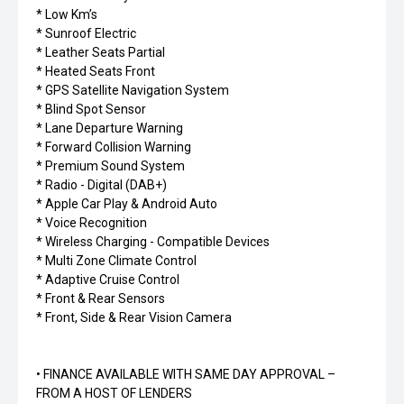
* Low Km’s
* Sunroof Electric
* Leather Seats Partial
* Heated Seats Front
* GPS Satellite Navigation System
* Blind Spot Sensor
* Lane Departure Warning
* Forward Collision Warning
* Premium Sound System
* Radio - Digital (DAB+)
* Apple Car Play & Android Auto
* Voice Recognition
* Wireless Charging - Compatible Devices
* Multi Zone Climate Control
* Adaptive Cruise Control
* Front & Rear Sensors
* Front, Side & Rear Vision Camera
• FINANCE AVAILABLE WITH SAME DAY APPROVAL –
FROM A HOST OF LENDERS