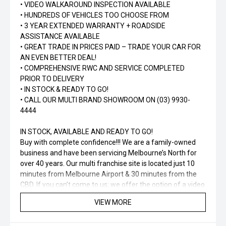
• VIDEO WALKAROUND INSPECTION AVAILABLE
• HUNDREDS OF VEHICLES TOO CHOOSE FROM
• 3 YEAR EXTENDED WARRANTY + ROADSIDE
ASSISTANCE AVAILABLE
• GREAT TRADE IN PRICES PAID – TRADE YOUR CAR FOR
AN EVEN BETTER DEAL!
• COMPREHENSIVE RWC AND SERVICE COMPLETED
PRIOR TO DELIVERY
• IN STOCK & READY TO GO!
• CALL OUR MULTI BRAND SHOWROOM ON (03) 9930-
4444
IN STOCK, AVAILABLE AND READY TO GO!
Buy with complete confidence!!! We are a family-owned
business and have been servicing Melbourne’s North for
over 40 years. Our multi franchise site is located just 10
minutes from Melbourne Airport & 30 minutes from the
CBD. If you can’t come to us; we offer the option of a video
call and will be happy to answer any questions you may
VIEW MORE
have. Ask about how we can tailor a finance package to
suit your needs and budget!!