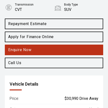
Transmission
Body Type
CVT
SUV
Engine
2.5L Petrol
Repayment Estimate
Apply for Finance Online
Enquire Now
Call Us
Vehicle Details
Price:
$30,990 Drive Away