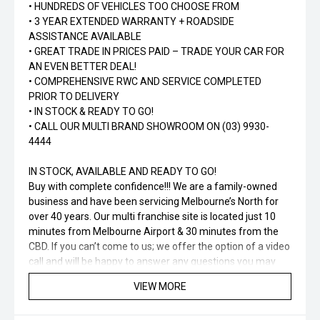
• HUNDREDS OF VEHICLES TOO CHOOSE FROM
• 3 YEAR EXTENDED WARRANTY + ROADSIDE
ASSISTANCE AVAILABLE
• GREAT TRADE IN PRICES PAID – TRADE YOUR CAR FOR
AN EVEN BETTER DEAL!
• COMPREHENSIVE RWC AND SERVICE COMPLETED
PRIOR TO DELIVERY
• IN STOCK & READY TO GO!
• CALL OUR MULTI BRAND SHOWROOM ON (03) 9930-
4444
IN STOCK, AVAILABLE AND READY TO GO!
Buy with complete confidence!!! We are a family-owned
business and have been servicing Melbourne’s North for
over 40 years. Our multi franchise site is located just 10
minutes from Melbourne Airport & 30 minutes from the
CBD. If you can’t come to us; we offer the option of a video
call and will be happy to answer any questions you may
have. Ask about how we can tailor a finance package to
VIEW MORE
suit your needs and budget!!