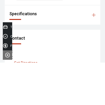
Specifications
Trade-in Valuation
Credit Score
Contact
Finance Application
P:
A:
Get Directions
Monday:
Tuesday:
Wednesday: