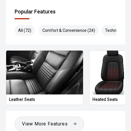
Popular Features
All (72)
Comfort & Convenience (24)
Technology (1
Leather Seats
Heated Seats
View More Features