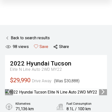
Back to search results
98
views
Save
Share
2022
Hyundai
Tucson
Elite N Line Auto 2WD MY22
$29,990
Drive Away
(Was $30,888)
Kilometres
Fuel Consumption
71,136 km
8.1L / 100 km