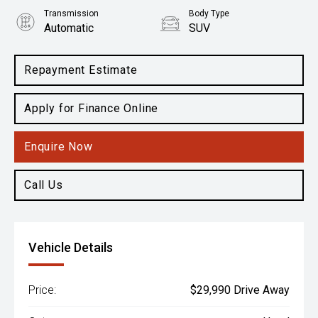
Transmission
Body Type
Automatic
SUV
Engine
2.0L Petrol
Repayment Estimate
Apply for Finance Online
Enquire Now
Call Us
Vehicle Details
Price:
$29,990 Drive Away