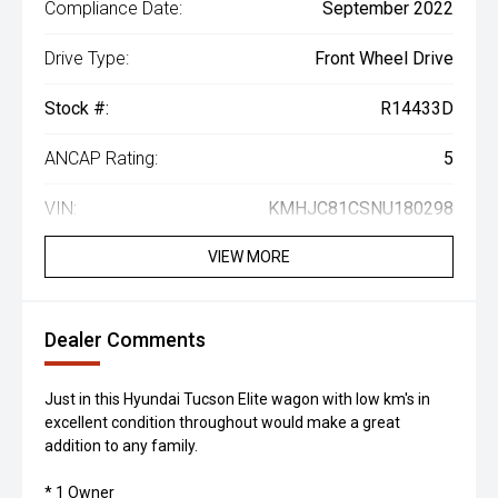
Compliance Date:
September 2022
Drive Type:
Front Wheel Drive
Stock #:
R14433D
ANCAP Rating:
5
VIN:
KMHJC81CSNU180298
VIEW MORE
Dealer Comments
Just in this Hyundai Tucson Elite wagon with low km's in
excellent condition throughout would make a great
addition to any family.
* 1 Owner