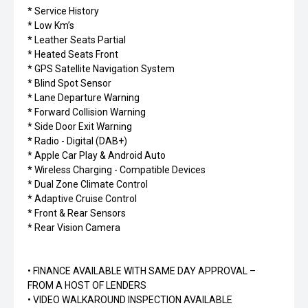
* Service History
* Low Km’s
* Leather Seats Partial
* Heated Seats Front
* GPS Satellite Navigation System
* Blind Spot Sensor
* Lane Departure Warning
* Forward Collision Warning
* Side Door Exit Warning
* Radio - Digital (DAB+)
* Apple Car Play & Android Auto
* Wireless Charging - Compatible Devices
* Dual Zone Climate Control
* Adaptive Cruise Control
* Front & Rear Sensors
* Rear Vision Camera
• FINANCE AVAILABLE WITH SAME DAY APPROVAL –
FROM A HOST OF LENDERS
• VIDEO WALKAROUND INSPECTION AVAILABLE