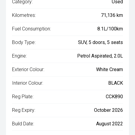
Category:
Used
Kilometres:
71,136 km
Fuel Consumption:
8.1L/100km
Body Type:
SUV, 5 doors, 5 seats
Engine:
Petrol Aspirated, 2.0L
Exterior Colour:
White Cream
Interior Colour:
BLACK
Reg Plate:
CCK890
Reg Expiry:
October 2026
Build Date:
August 2022