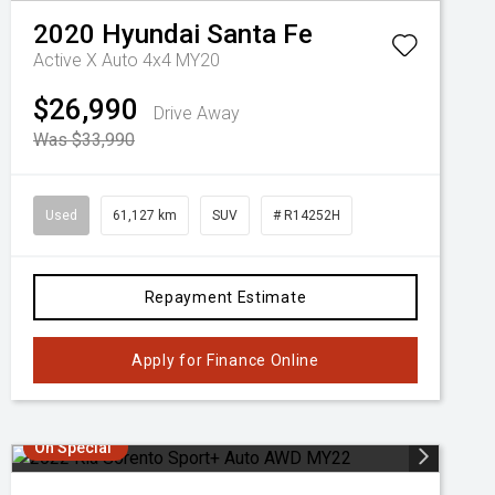
2020
Hyundai
Santa Fe
Active X Auto 4x4 MY20
$26,990
Drive Away
Was $33,990
Used
61,127 km
SUV
# R14252H
Repayment Estimate
Apply for Finance Online
On Special