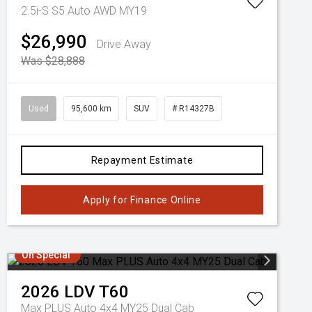
2.5i-S S5 Auto AWD MY19
$26,990
Drive Away
Was $28,888
Used
95,600 km
SUV
# R14327B
Repayment Estimate
Apply for Finance Online
On Special
2026
LDV
T60
Max PLUS Auto 4x4 MY25 Dual Cab