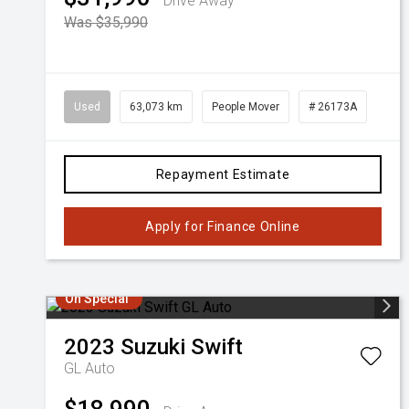
Drive Away
Was $35,990
Used
63,073 km
People Mover
# 26173A
Repayment Estimate
Apply for Finance Online
On Special
2023
Suzuki
Swift
GL Auto