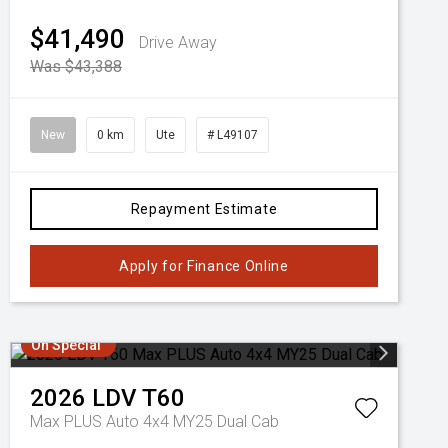
$41,490
Drive Away
Was $43,388
New
0 km
Ute
# L49107
Repayment Estimate
Apply for Finance Online
On Special
2026
LDV
T60
Max PLUS Auto 4x4 MY25 Dual Cab