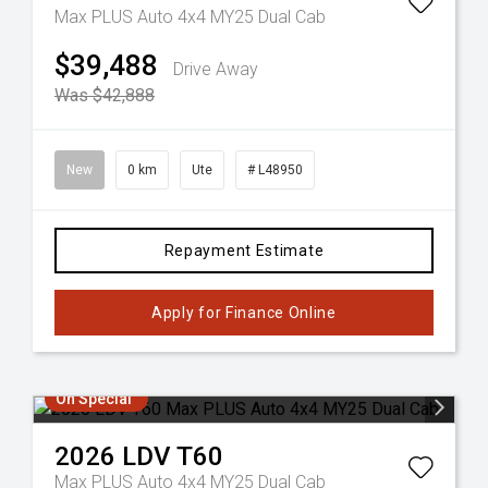
Max PLUS Auto 4x4 MY25 Dual Cab
$39,488
Drive Away
Was $42,888
New
0 km
Ute
# L48950
Repayment Estimate
Apply for Finance Online
On Special
2026
LDV
T60
Max PLUS Auto 4x4 MY25 Dual Cab