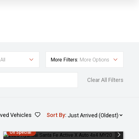
All
More Filters:
More Options
Clear All Filters
ved Vehicles
Sort By
:
On Special