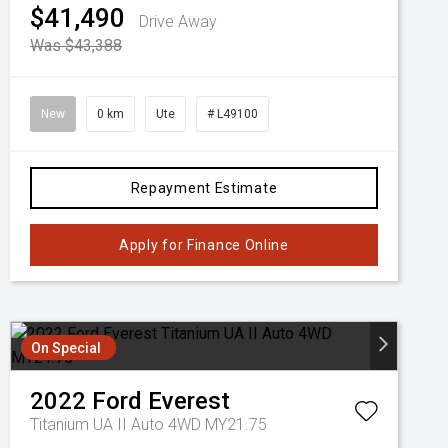
$41,490
Drive Away
Was $43,388
New
0 km
Ute
# L49100
Repayment Estimate
Apply for Finance Online
On Special
2022
Ford
Everest
Titanium UA II Auto 4WD MY21.75