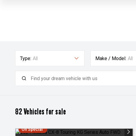
Type:
All
Make / Model:
All
82
Vehicles for sale
On Special