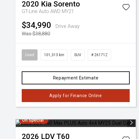
2020
Kia
Sorento
GT-Line Auto AWD MY21
$34,990
Drive Away
Was $38,880
Used
101,313 km
SUV
# 26171Z
Repayment Estimate
Apply for Finance Online
On Special
2026
LDV
T60