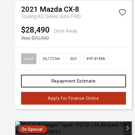
2021
Mazda
CX-8
Touring KG Series Auto FWD
$28,490
Drive Away
Was $35,990
Used
56,172 km
SUV
# R14198A
Repayment Estimate
Apply for Finance Online
On Special