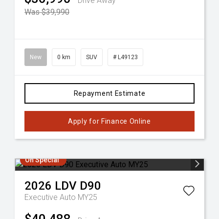
Drive Away
Was $39,990
New
0 km
SUV
# L49123
Repayment Estimate
Apply for Finance Online
On Special
2026
LDV
D90
Executive Auto MY25