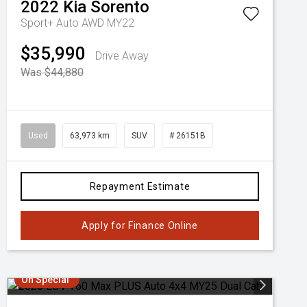
2022
Kia
Sorento
Sport+ Auto AWD MY22
$35,990
Drive Away
Was $44,880
Used
63,973 km
SUV
# 26151B
Repayment Estimate
Apply for Finance Online
On Special