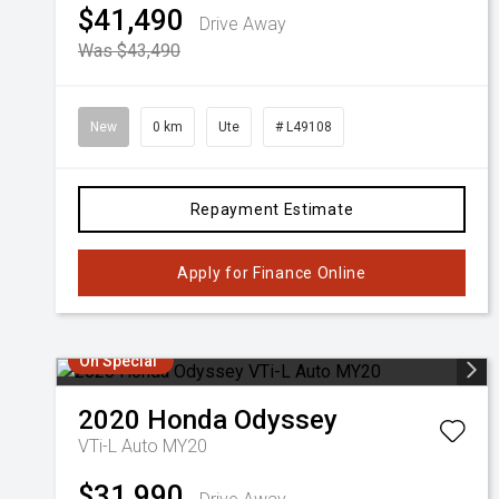
$41,490
Drive Away
Was $43,490
New
0 km
Ute
# L49108
Repayment Estimate
Apply for Finance Online
On Special
2020
Honda
Odyssey
VTi-L Auto MY20
$31,990