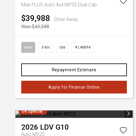
Max PLUS Auto 4x4 MY25 Dual Cab
$39,988
Drive Away
Was $43,388
New
0 km
Ute
# L48894
Repayment Estimate
Apply for Finance Online
On Special
2026
LDV
G10
Auto MY25