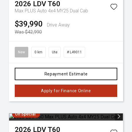
2026
LDV
T60
Max PLUS Auto 4x4 MY25 Dual Cab
$39,990
Drive Away
Was $42,990
New
0 km
Ute
# L49011
Repayment Estimate
Apply for Finance Online
On Special
2026
LDV
T60