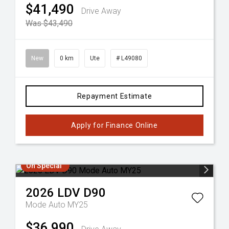
$41,490
Drive Away
Was $43,490
New
0 km
Ute
# L49080
Repayment Estimate
Apply for Finance Online
On Special
2026
LDV
D90
Mode Auto MY25
$36,990