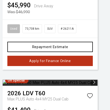
$45,990
Drive Away
Was $46,990
Used
73,708 km
SUV
# 26211A
Repayment Estimate
Apply for Finance Online
On Special
2026
LDV
T60
Max PLUS Auto 4x4 MY25 Dual Cab