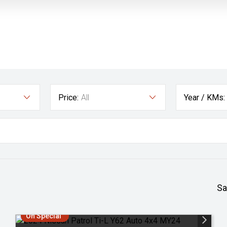
Price:
All
Year / KMs:
Sa
On Special