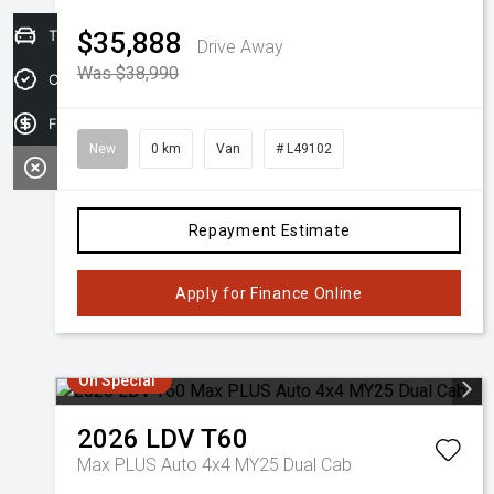
Trade-in Valuation
$35,888
Drive Away
Was $38,990
Credit Score
Finance Application
New
0 km
Van
# L49102
Repayment Estimate
Apply for Finance Online
On Special
2026
LDV
T60
Max PLUS Auto 4x4 MY25 Dual Cab