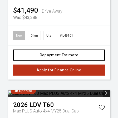
$41,490
Drive Away
Was $43,388
New
0 km
Ute
# L49101
Repayment Estimate
Apply for Finance Online
On Special
2026
LDV
T60
Max PLUS Auto 4x4 MY25 Dual Cab