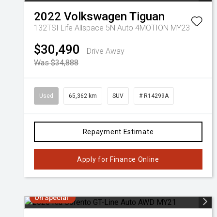
2022
Volkswagen
Tiguan
132TSI Life Allspace 5N Auto 4MOTION MY23
$30,490
Drive Away
Was $34,888
Used
65,362 km
SUV
# R14299A
Repayment Estimate
Apply for Finance Online
On Special