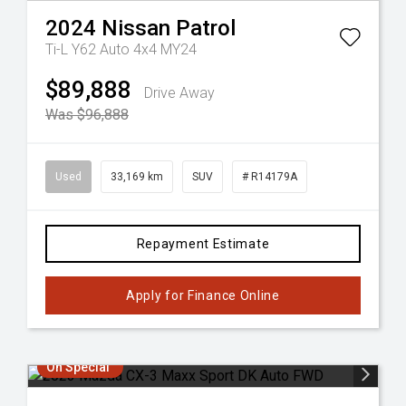
2024
Nissan
Patrol
Ti-L Y62 Auto 4x4 MY24
$89,888
Drive Away
Was $96,888
Used
33,169 km
SUV
# R14179A
Repayment Estimate
Apply for Finance Online
On Special