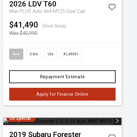
2026
LDV
T60
Max PLUS Auto 4x4 MY25 Dual Cab
$41,490
Drive Away
Was $42,990
New
0 km
Ute
# L49061
Repayment Estimate
Apply for Finance Online
On Special
2019
Subaru
Forester