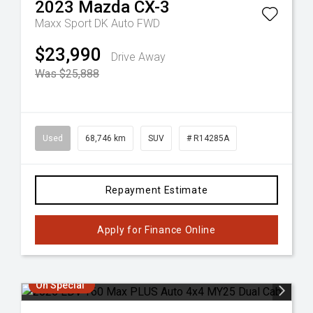
2023
Mazda
CX-3
Maxx Sport DK Auto FWD
$23,990
Drive Away
Was $25,888
Used
68,746 km
SUV
# R14285A
Repayment Estimate
Apply for Finance Online
On Special